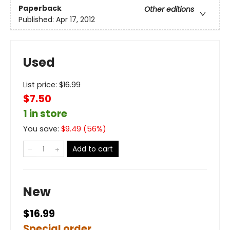
Paperback
Other editions
Published:
Apr 17, 2012
Used
List price:
$
16.99
$7.50
1 in store
You save:
$
9.49
(
56
%)
Add to cart
New
$16.99
Special order