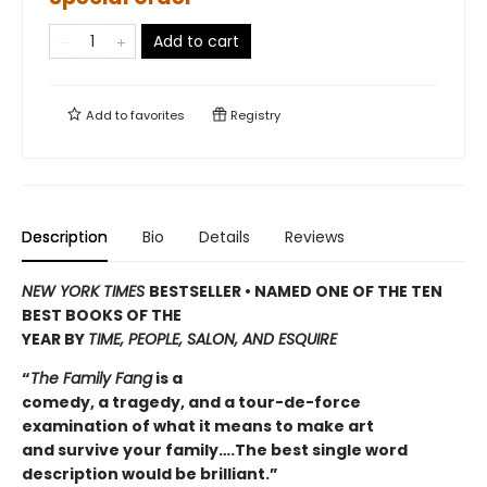
Add to cart
Add to
favorites
Registry
Description
Bio
Details
Reviews
NEW YORK TIMES
BESTSELLER • NAMED ONE OF THE TEN
BEST BOOKS OF THE
YEAR BY
TIME, PEOPLE, SALON, AND ESQUIRE
“
The Family Fang
is a
comedy, a tragedy, and a tour-de-force
examination of what it means to make art
and survive your family….The best single word
description would be brilliant.”