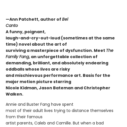
—Ann Patchett, author of
Bel
Canto
A funny, poignant,
laugh-and-cry-out-loud (sometimes at the same
time) novel about the art of
surviving a masterpiece of dysfunction. Meet
The
Family Fang
, an unforgettable collection of
demanding, brilliant, and absolutely endearing
oddballs whose lives are risky
and mischievous performance art. Basis for the
major
motion picture starring
Nicole Kidman, Jason Bateman and Christopher
Walken.
Annie and Buster Fang have spent
most of their adult lives trying to distance themselves
from their famous
artist parents, Caleb and Camille. But when a bad