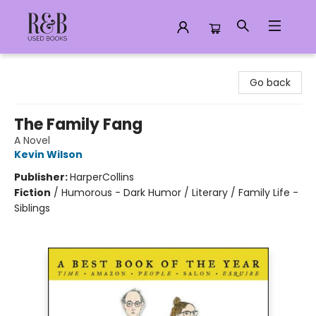
R&B Used Books LLC
Go back
The Family Fang
A Novel
Kevin Wilson
Publisher:
HarperCollins
Fiction
/
Humorous - Dark Humor / Literary / Family Life -
Siblings