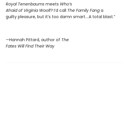
Royal Tenenbaums
meets
Who’s
Afraid of Virginia Woolf?
I’d call
The Family Fang
a
guilty pleasure, but it’s too damn smart….A total blast.”
—Hannah Pittard, author of
The
Fates Will Find Their Way