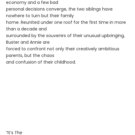
economy and a few bad
personal decisions converge, the two siblings have
nowhere to turn but their family
home. Reunited under one roof for the first time in more
than a decade and
surrounded by the souvenirs of their unusual upbringing,
Buster and Annie are
forced to confront not only their creatively ambitious
parents, but the chaos
and confusion of their childhood.
“It’s
The