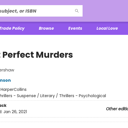
Trade Policy
Browse
Events
Local Love
t Perfect Murders
ershaw
anson
:
HarperCollins
hrillers - Suspense / Literary / Thrillers - Psychological
ack
Other editi
d:
Jan 26, 2021