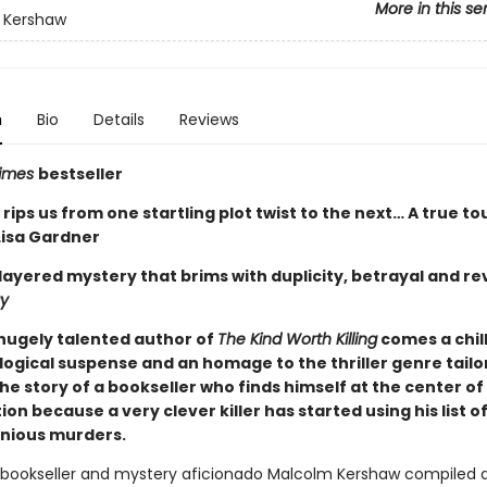
More in this se
 Kershaw
n
Bio
Details
Reviews
Times
bestseller
ips us from one startling plot twist to the next… A true to
Lisa Gardner
ilayered mystery that brims with duplicity, betrayal and r
y
hugely talented author of
The Kind Worth Killing
comes a chill
logical suspense and an homage to the thriller genre tai
the story of a bookseller who finds himself at the center of
ion because a very clever killer has started using his list of
nious murders.
 bookseller and mystery aficionado Malcolm Kershaw compiled a 