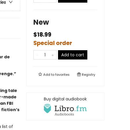
ries
New
$18.99
Special order
Add to cart
ur de
evenge.”
Add to
favorites
Registry
ing tale
lor-made
Buy digital audiobook
 an FBI
 fiction’s
list of