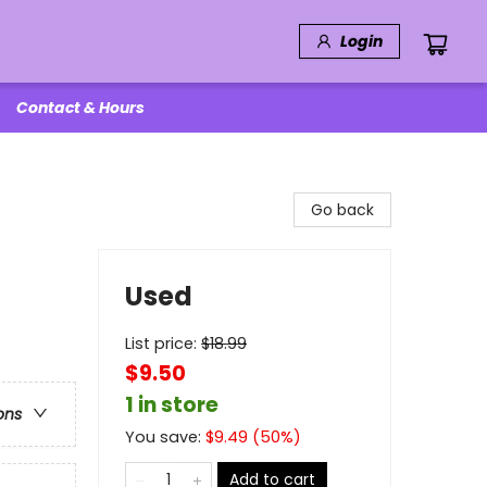
Login
Contact & Hours
Go back
Used
List price:
$
18.99
$9.50
1 in store
ons
You save:
$
9.49
(
50
%)
Add to cart