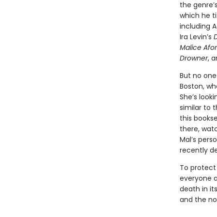
the genre’
which he t
including A
Ira Levin’s
Malice Afo
Drowner
, 
But no one 
Boston, wh
She’s looki
similar to t
this bookse
there, wat
Mal’s perso
recently d
To protect 
everyone ar
death in it
and the no