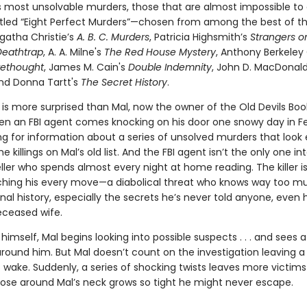
s most unsolvable murders, those that are almost impossible to
itled “Eight Perfect Murders”—chosen from among the best of t
gatha Christie’s
A. B. C. Murders
, Patricia Highsmith’s
Strangers o
Deathtrap
, A. A. Milne's
The Red House Mystery
, Anthony Berkeley
rethought
, James M. Cain's
Double Indemnity
, John D. MacDonal
and Donna Tartt's
The Secret History
.
is more surprised than Mal, now the owner of the Old Devils Boo
en an FBI agent comes knocking on his door one snowy day in Fe
ng for information about a series of unsolved murders that look e
he killings on Mal’s old list. And the FBI agent isn’t the only one in
ller who spends almost every night at home reading. The killer i
ching his every move—a diabolical threat who knows way too m
nal history, especially the secrets he’s never told anyone, even h
eceased wife.
himself, Mal begins looking into possible suspects . . . and sees a k
ound him. But Mal doesn’t count on the investigation leaving a t
s wake. Suddenly, a series of shocking twists leaves more victi
ose around Mal’s neck grows so tight he might never escape.