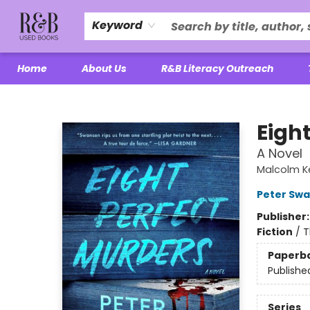
Keyword
Home
About Us
R&B Literacy Outreach
R&B Used Books LLC
Eigh
A Novel
Malcolm K
Peter Sw
Publisher
Fiction
/
T
Paperb
Publishe
Series