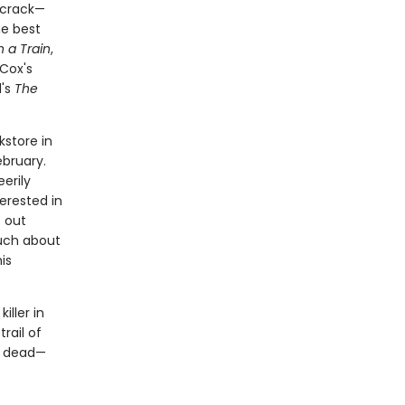
 crack—
he best
n a Train
,
 Cox's
d's
The
kstore in
bruary.
erily
terested in
s out
uch about
is
iller in
rail of
ms dead—