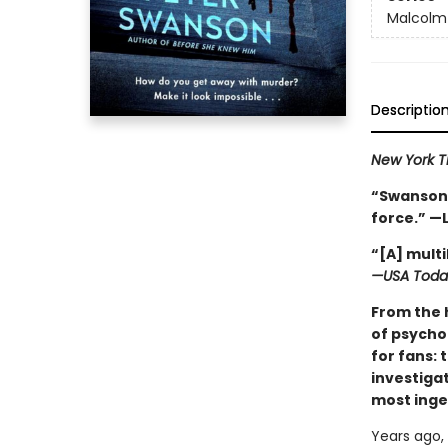
Malcolm
Descriptio
New York 
“Swanson r
force.” —
“[A] mult
—USA Toda
From the 
of psycho
for fans: 
investigat
most inge
Years ago,