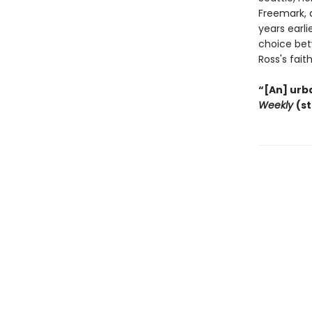
Freemark, 
years earl
choice bet
Ross's faith
“[An] urba
Weekly
(s