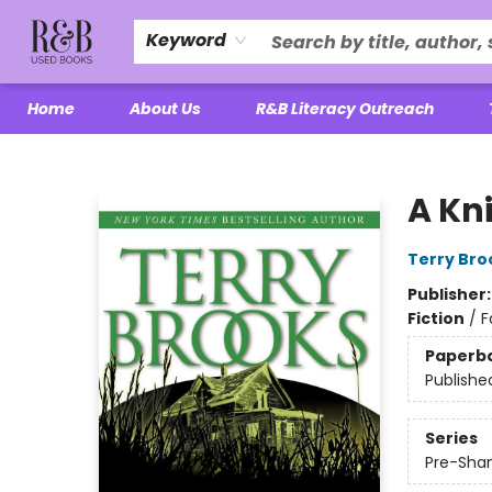
Keyword
Home
About Us
R&B Literacy Outreach
R&B Used Books LLC
A Kn
Terry Bro
Publisher
Fiction
/
F
Paperb
Publishe
Series
Pre-Shan