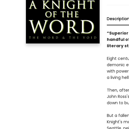
Descriptio
“Superior 
handful o
literary 
Eight cent
demonic ev
with power
a living he
Then, afte
John Ross's
down to bu
But a fall
Knight's ma
Seattle, ne