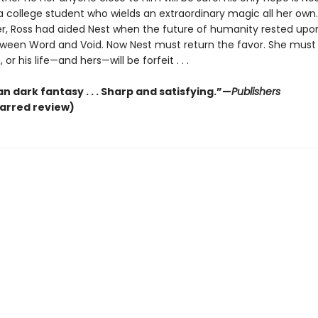
a college student who wields an extraordinary magic all her own.
ier, Ross had aided Nest when the future of humanity rested upo
ween Word and Void. Now Nest must return the favor. She must 
, or his life—and hers—will be forfeit . . .
n dark fantasy . . . Sharp and satisfying.”—
Publishers
tarred review)