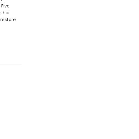
 Five
n her
restore