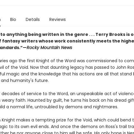
n
Bio
Details
Reviews
to anything being written in the genre . . . Terry Brooks is 
f fantasy writers whose work consistently meets the highe
standards.”—
Rocky Mountain News
uries ago the first Knight of the Word was commissioned to co
il of the Void. Now that daunting legacy has passed to John R
ful magic and the knowledge that his actions are all that stan
ll and humanity's future.
r decades of service to the Word, an unspeakable act of violenc
 weary faith. Haunted by guilt, he turns his back on his dread gift
ild a normal life, untroubled by demons and nightmares.
en Knight makes a tempting prize for the Void, which could bend 
gic to its own evil ends. And once the demons on Ross's trail tr
ither he nor anyone close to him will be safe. His only hope is Ne