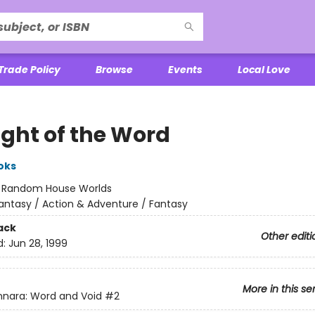
Trade Policy
Browse
Events
Local Love
ight of the Word
oks
:
Random House Worlds
antasy / Action & Adventure / Fantasy
ack
Other editi
d:
Jun 28, 1999
More in this se
nara: Word and Void
#2