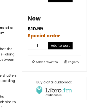
New
one of a
$10.99
st
Special order
Add to cart
mbat the
oss—along
d between
Add to
favorites
Registry
e shatters
, settling
Buy digital audiobook
the
ack him to
st