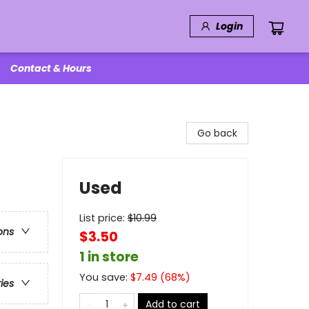
Login
Contact & Hours
Go back
Used
List price:
$
10.99
ons
$3.50
1 in store
You save:
$
7.49
(
68
%)
ries
Add to cart