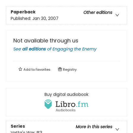
Paperback
Other editions
Published:
Jan 30, 2007
Not available through us
See
all editions
of
Engaging the Enemy
Add to
favorites
Registry
Buy digital audiobook
Series
More in this series
Vatta's War
#3