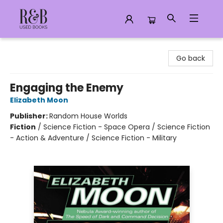
R&B Used Books LLC
Go back
Engaging the Enemy
Elizabeth Moon
Publisher:
Random House Worlds
Fiction
/
Science Fiction - Space Opera / Science Fiction
- Action & Adventure / Science Fiction - Military