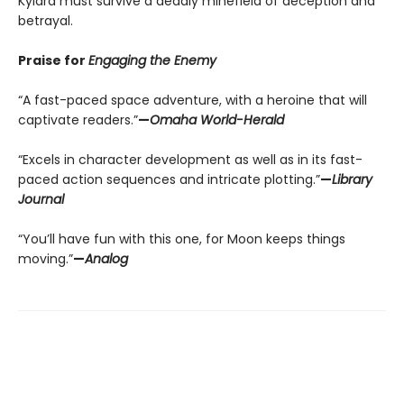
Kylara must survive a deadly minefield of deception and
betrayal.
Praise for
Engaging the Enemy
“A fast-paced space adventure, with a heroine that will
captivate readers.”
—
Omaha World-Herald
“Excels in character development as well as in its fast-
paced action sequences and intricate plotting.”
—
Library
Journal
“You’ll have fun with this one, for Moon keeps things
moving.”
—
Analog