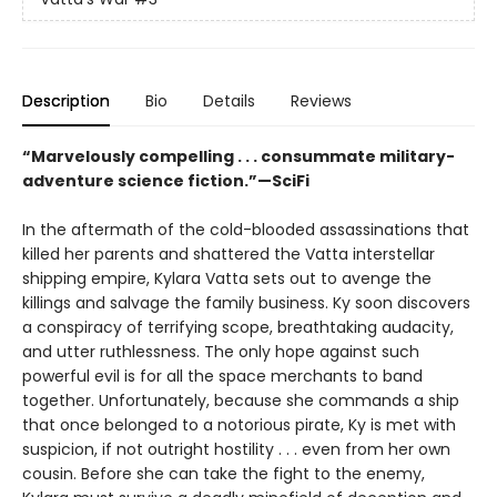
Description
Bio
Details
Reviews
“Marvelously compelling . . . consummate military-
adventure science fiction.”—SciFi
In the aftermath of the cold-blooded assassinations that
killed her parents and shattered the Vatta interstellar
shipping empire, Kylara Vatta sets out to avenge the
killings and salvage the family business. Ky soon discovers
a conspiracy of terrifying scope, breathtaking audacity,
and utter ruthlessness. The only hope against such
powerful evil is for all the space merchants to band
together. Unfortunately, because she commands a ship
that once belonged to a notorious pirate, Ky is met with
suspicion, if not outright hostility . . . even from her own
cousin. Before she can take the fight to the enemy,