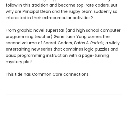
follow in this tradition and become top-rate coders. But
why are Principal Dean and the rugby team suddenly so
interested in their extracurricular activities?
From graphic novel superstar (and high school computer
programming teacher) Gene Luen Yang comes the
second volume of Secret Coders,
Paths & Portals
, a wildly
entertaining new series that combines logic puzzles and
basic programming instruction with a page-turning
mystery plot!
This title has Common Core connections.