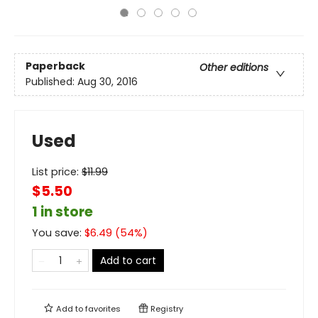
Paperback
Other editions
Published:
Aug 30, 2016
Used
List price:
$
11.99
$5.50
1 in store
You save:
$
6.49
(
54
%)
Add to cart
Add to
favorites
Registry