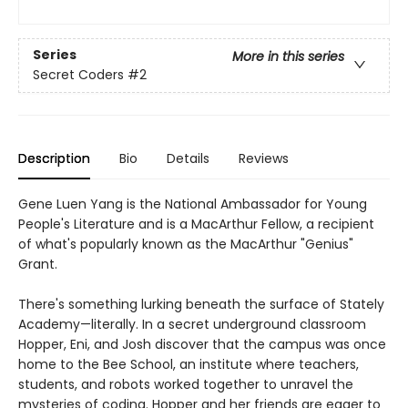
Series
More in this series
Secret Coders
#2
Description
Bio
Details
Reviews
Gene Luen Yang is the National Ambassador for Young
People's Literature and is a MacArthur Fellow, a recipient
of what's popularly known as the MacArthur "Genius"
Grant.
There's something lurking beneath the surface of Stately
Academy—literally. In a secret underground classroom
Hopper, Eni, and Josh discover that the campus was once
home to the Bee School, an institute where teachers,
students, and robots worked together to unravel the
mysteries of coding. Hopper and her friends are eager to