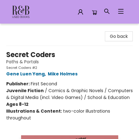
R&B Used Books LLC
Go back
Secret Coders
Paths & Portals
Secret Coders #2
Gene Luen Yang
,
Mike Holmes
Publisher:
First Second
Juvenile Fiction
/
Comics & Graphic Novels / Computers
& Digital Media (incl. Video Games) / School & Education
Ages 8-12
Illustrations & Content:
two-color illustrations
throughout