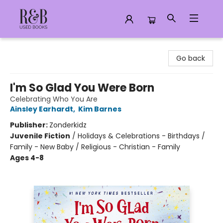
R&B Used Books LLC
Go back
I'm So Glad You Were Born
Celebrating Who You Are
Ainsley Earhardt
,
Kim Barnes
Publisher:
Zonderkidz
Juvenile Fiction
/
Holidays & Celebrations - Birthdays /
Family - New Baby / Religious - Christian - Family
Ages 4-8