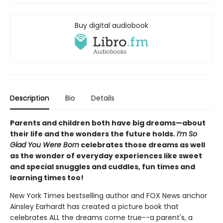
Buy digital audiobook
Description
Bio
Details
Parents and children both have big dreams—about
their life and the wonders the future holds.
I’m So
Glad You Were Born
celebrates those dreams as well
as the wonder of everyday experiences like sweet
and special snuggles and cuddles, fun times and
learning times too!
New York Times bestselling author and FOX News anchor
Ainsley Earhardt has created a picture book that
celebrates ALL the dreams come true--a parent's, a