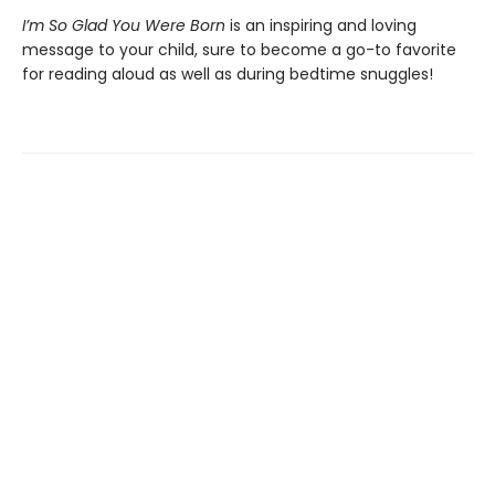
I’m So Glad You Were Born
is an inspiring and loving
message to your child, sure to become a go-to favorite
for reading aloud as well as during bedtime snuggles!