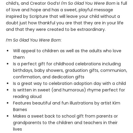
child’s, and Creator God’s!
I'm So Glad You Were Born
is full
of love and hope and has a sweet, playful message
inspired by Scripture that will leave your child without a
doubt just how thankful you are that they are in your life
and that they were created to be extraordinary.
I’m So Glad You Were Born
:
Will appeal to children as well as the adults who love
them
Is a perfect gift for childhood celebrations including
birthdays, baby showers, graduation gifts, communion,
confirmation, and dedication gifts
Is a great way to celebration adoption day with a child
Is written in sweet (and humorous) rhyme perfect for
reading aloud
Features beautiful and fun illustrations by artist Kim
Barnes
Makes a sweet back to school gift from parents or
grandparents to the children and teachers in their
lives