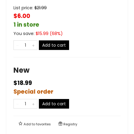
List price:
$
21.99
$6.00
1 in store
You save:
$
15.99
(
68
%)
Add to cart
New
$18.99
Special order
Add to cart
Add to
favorites
Registry