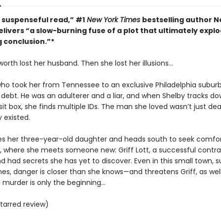
, suspenseful read,” #1
New York Times
bestselling author N
livers “a slow-burning fuse of a plot that ultimately explo
g conclusion.”*
orth lost her husband. Then she lost her illusions…
o took her from Tennessee to an exclusive Philadelphia suburb 
g debt. He was an adulterer and a liar, and when Shelby tracks do
t box, she finds multiple IDs. The man she loved wasn’t just dea
y existed.
es her three-year-old daughter and heads south to seek comfor
where she meets someone new: Griff Lott, a successful contrac
d had secrets she has yet to discover. Even in this small town, 
es, danger is closer than she knows—and threatens Griff, as wel
murder is only the beginning...
tarred review)