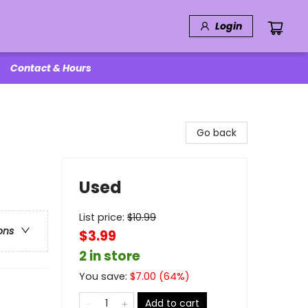
Login
Contact & Hours
Go back
Used
List price:
$
10.99
ons
$3.99
2 in store
You save:
$
7.00
(
64
%)
Add to cart