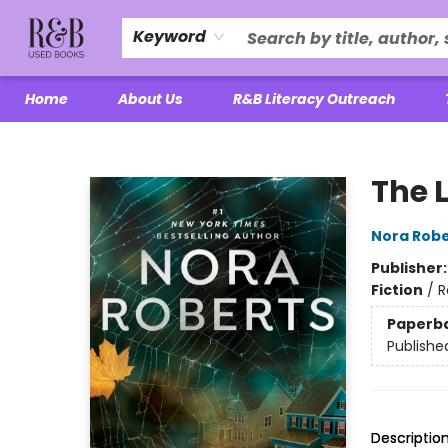
Keyword
Home
About Us
R&B Literacy Outreach
R&B Used Books LLC
The L
Nora Robe
Publisher
Fiction
/
R
Paperb
Publishe
Descriptio