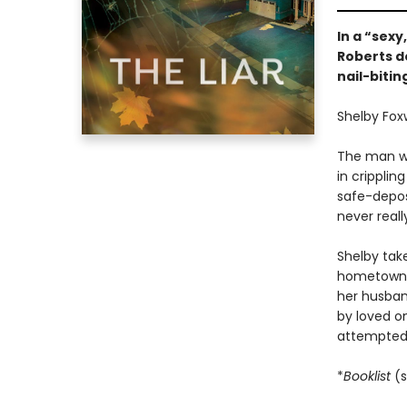
In a “sexy
Roberts de
nail-bitin
Shelby Foxw
The man wh
in cripplin
safe-deposi
never reall
Shelby tak
hometown, 
her husban
by loved on
attempted 
*
Booklist
(s