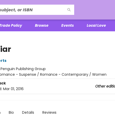
Trade Policy
Browse
Events
Local Love
iar
rts
:
Penguin Publishing Group
omance - Suspense / Romance - Contemporary / Women
ack
Other editi
d:
Mar 01, 2016
n
Bio
Details
Reviews