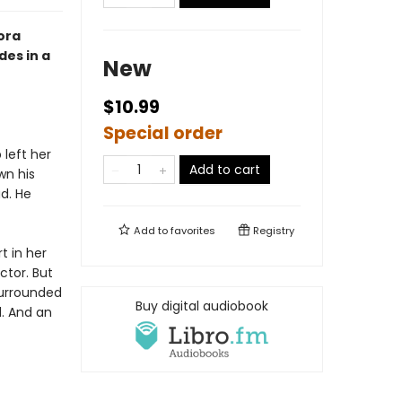
ora
des in a
New
$10.99
Special order
left her
Add to cart
wn his
d. He
Add to
favorites
Registry
t in her
tor. But
surrounded
Buy digital audiobook
l. And an