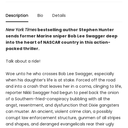
Description
Bio
Details
New York Times
bestselling author Stephen Hunter
sends former Marine sniper Bob Lee Swagger deep
into the heart of NASCAR country in this action-
packed thriller.
Talk about a ride!
Woe unto he who crosses Bob Lee Swagger, especially
when his daughter’s life is at stake. Forced off the road
and into a crash that leaves her in a coma, clinging to life,
reporter Nikki Swagger had begun to peel back the onion
of a Southern-fried-conspiracy bubbling with all the
angst, resentment, and dysfunction that Dixie gangsters
can muster. An ancient, violent crime clan, a possibly
corrupt law enforcement structure, gunmen of all stripes
and shapes, and deranged evangelicals rear their ugly