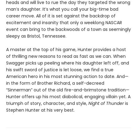
heads and will live to rue the day they targeted the wrong
man’s daughter. It’s what you call your big-time bad
career move. All of it is set against the backdrop of
excitement and insanity that only a weeklong NASCAR
event can bring to the backwoods of a town as seemingly
sleepy as Bristol, Tennessee.
A master at the top of his game, Hunter provides a host
of thrilling new reasons to read as fast as we can. When
Swagger picks up peeling where his daughter left off, and
his swift sword of justice is let loose, we find a true
American hero in his most stunning action to date. And—
in the form of Brother Richard, a self-decreed
“Sinnerman” out of the old fire-and-brimstone tradition—
Hunter offers up his most diabolical, engaging villain yet. A
triumph of story, character, and style,
Night of Thunder
is
Stephen Hunter at his very best.