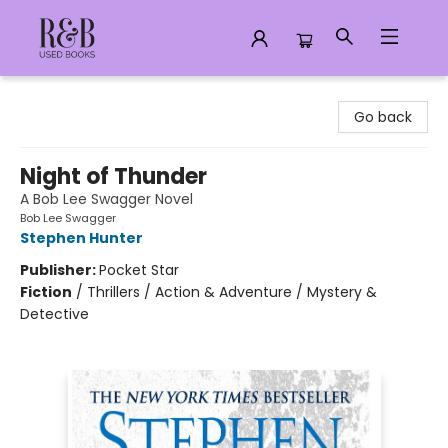
R&B Used Books LLC
Go back
Night of Thunder
A Bob Lee Swagger Novel
Bob Lee Swagger
Stephen Hunter
Publisher:
Pocket Star
Fiction
/
Thrillers / Action & Adventure / Mystery &
Detective