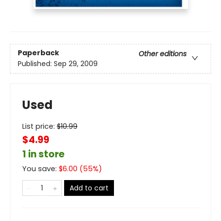
Paperback
Other editions
Published:
Sep 29, 2009
Used
List price:
$
10.99
$4.99
1 in store
You save:
$
6.00
(
55
%)
Add to cart