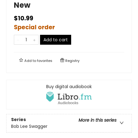
New
$10.99
Special order
Add to cart
Add to
favorites
Registry
Buy digital audiobook
Series
More in this series
Bob Lee Swagger