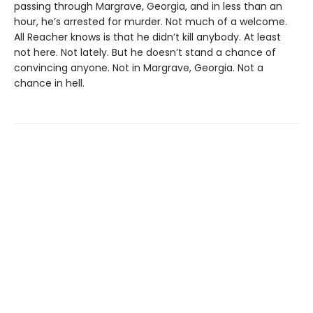
passing through Margrave, Georgia, and in less than an
hour, he’s arrested for murder. Not much of a welcome.
All Reacher knows is that he didn’t kill anybody. At least
not here. Not lately. But he doesn’t stand a chance of
convincing anyone. Not in Margrave, Georgia. Not a
chance in hell.