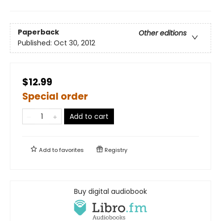
Paperback
Other editions
Published:
Oct 30, 2012
$12.99
Special order
Add to cart
Add to
favorites
Registry
Buy digital audiobook