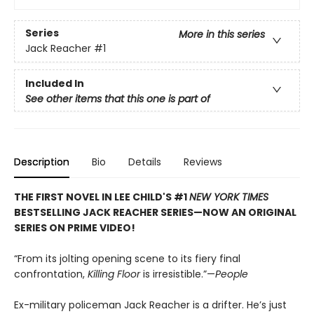
Series
More in this series
Jack Reacher
#1
Included In
See other items that this one is part of
Description
Bio
Details
Reviews
THE FIRST NOVEL IN LEE CHILD'S #1
NEW YORK TIMES
BESTSELLING JACK REACHER SERIES—NOW AN ORIGINAL
SERIES ON PRIME VIDEO!
“From its jolting opening scene to its fiery final
confrontation,
Killing Floor
is irresistible.”—
People
Ex-military policeman Jack Reacher is a drifter. He’s just