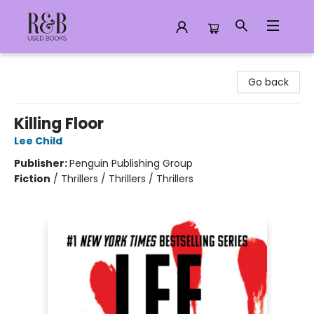
R&B Used Books LLC
Go back
Killing Floor
Lee Child
Publisher:
Penguin Publishing Group
Fiction
/
Thrillers / Thrillers / Thrillers