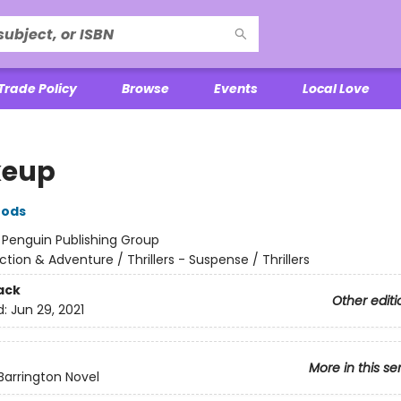
Trade Policy
Browse
Events
Local Love
keup
oods
:
Penguin Publishing Group
ction & Adventure / Thrillers - Suspense / Thrillers
ack
Other editi
d:
Jun 29, 2021
More in this se
Barrington Novel