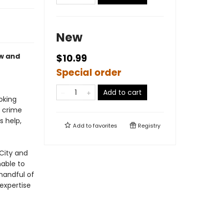
New
aw and
$10.99
Special order
Add to cart
oking
y crime
s help,
Add to
favorites
Registry
City and
nable to
 handful of
expertise