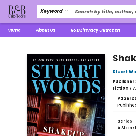
Keyword
Home
About Us
R&B Literacy Outreach
R&B Used Books LLC
Sha
Stuart W
Publisher
Fiction
/
A
Paperb
Publishe
Series
A Stone 