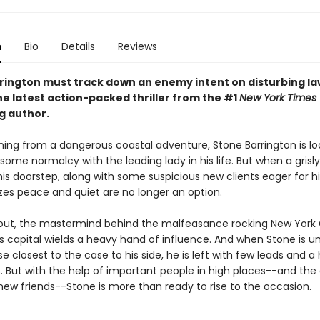
n
Bio
Details
Reviews
rington must track down an enemy intent on disturbing l
he latest action-packed thriller from the #1
New York Times
g author.
ning from a dangerous coastal adventure, Stone Barrington is lo
some normalcy with the leading lady in his life. But when a grisl
his doorstep, along with some suspicious new clients eager for hi
izes peace and quiet are no longer an option.
s out, the mastermind behind the malfeasance rocking New York 
s capital wields a heavy hand of influence. And when Stone is u
se closest to the case to his side, he is left with few leads and a
 But with the help of important people in high places--and the 
 new friends--Stone is more than ready to rise to the occasion.