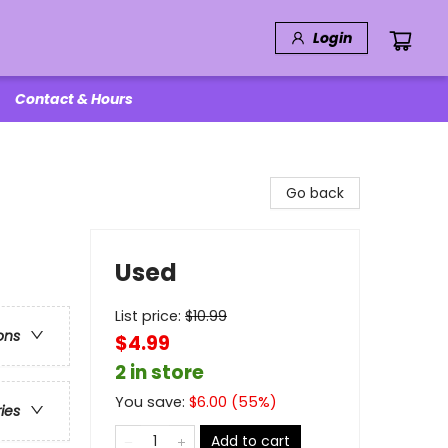
Login
Contact & Hours
Go back
Used
List price:
$
10.99
ons
$4.99
2 in store
You save:
$
6.00
(
55
%)
ries
Add to cart