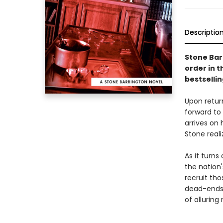
Descriptio
Stone Bar
order in t
bestsellin
Upon retur
forward to 
arrives on 
Stone real
As it turn
the nation'
recruit tho
dead-ends.
of alluring