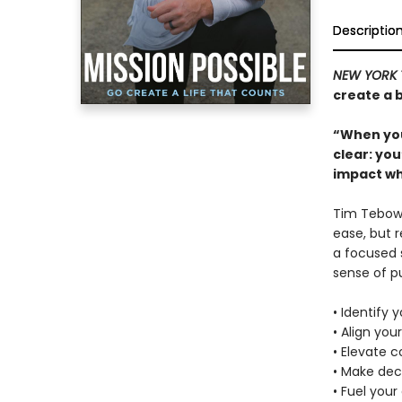
Descriptio
NEW YORK 
create a b
“When you
clear: yo
impact wh
Tim Tebow 
ease, but 
a focused s
sense of p
• Identify y
• Align your
• Elevate 
• Make dec
• Fuel your