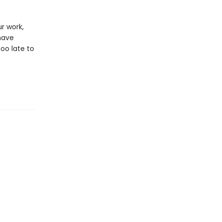
r work,
have
too late to