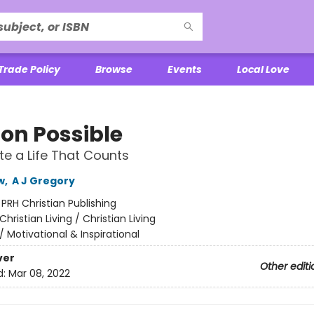
Trade Policy
Browse
Events
Local Love
ion Possible
e a Life That Counts
w
,
A J Gregory
:
PRH Christian Publishing
Christian Living / Christian Living
/
Motivational & Inspirational
ver
Other editi
d:
Mar 08, 2022