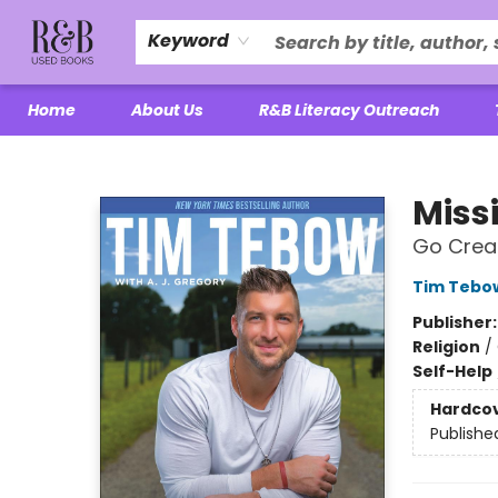
Keyword
Home
About Us
R&B Literacy Outreach
R&B Used Books LLC
Miss
Go Creat
Tim Tebo
Publisher
Religion
/
Self-Help
Hardco
Publishe