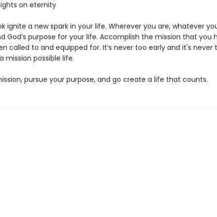
sights on eternity
ok ignite a new spark in your life. Wherever you are, whatever you
nd God’s purpose for your life. Accomplish the mission that you 
n called to and equipped for. It’s never too early and it's never 
 a mission possible life.
ission, pursue your purpose, and go create a life that counts.