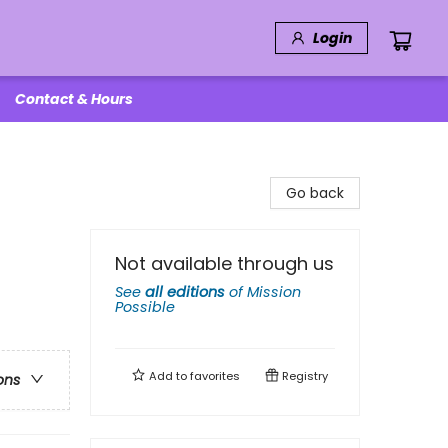
Login
Contact & Hours
Go back
Not available through us
See
all editions
of
Mission
Possible
Add to
favorites
Registry
ons