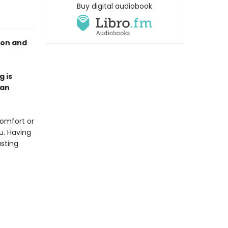
Buy digital audiobook
ion and
g is
 an
comfort or
u. Having
asting