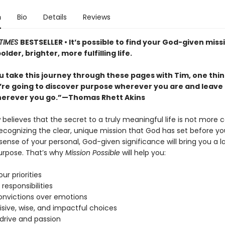
n
Bio
Details
Reviews
TIMES
BESTSELLER • It’s possible to find your God-given miss
older, brighter, more fulfilling life.
 take this journey through these pages with Tim, one thin
u’re going to discover purpose wherever you are and leave
erever you go.”—Thomas Rhett Akins
believes that the secret to a truly meaningful life is not more 
recognizing the clear, unique mission that God has set before yo
ense of your personal, God-given significance will bring you a l
urpose. That’s why
Mission Possible
will help you:
our priorities
 responsibilities
convictions over emotions
isive, wise, and impactful choices
 drive and passion