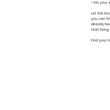
• Set your 
Let this bo
you can fi
already bee
start living
Find your m