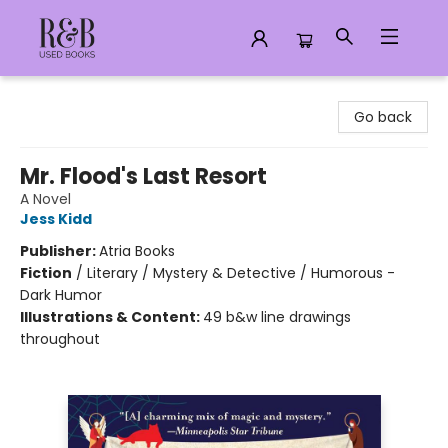
R&B Used Books LLC
Go back
Mr. Flood's Last Resort
A Novel
Jess Kidd
Publisher:
Atria Books
Fiction
/
Literary / Mystery & Detective / Humorous -
Dark Humor
Illustrations & Content:
49 b&w line drawings
throughout