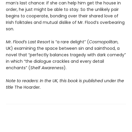
man’s last chance: if she can help him get the house in
order, he just might be able to stay. So the unlikely pair
begins to cooperate, bonding over their shared love of
Irish folktales and mutual dislike of Mr. Flood’s overbearing
son.
Mr. Flood’s Last Resort
is “a rare delight” (
Cosmopolitan
,
UK) examining the space between sin and sainthood, a
novel that “perfectly balances tragedy with dark comedy”
in which “the dialogue crackles and every detail
enchants” (
Shelf Awareness
).​
Note to readers: In the UK, this book is published under the
title
The Hoarder
.