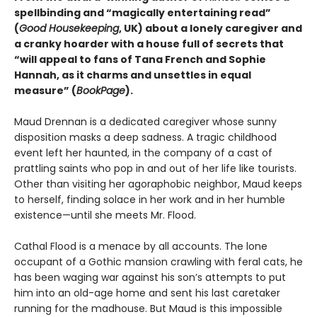
spellbinding and “magically entertaining read”
(
Good Housekeeping
, UK) about a lonely caregiver and
a cranky hoarder with a house full of secrets that
“will appeal to fans of Tana French and Sophie
Hannah, as it charms and unsettles in equal
measure” (
BookPage
).
Maud Drennan is a dedicated caregiver whose sunny
disposition masks a deep sadness. A tragic childhood
event left her haunted, in the company of a cast of
prattling saints who pop in and out of her life like tourists.
Other than visiting her agoraphobic neighbor, Maud keeps
to herself, finding solace in her work and in her humble
existence—until she meets Mr. Flood.
Cathal Flood is a menace by all accounts. The lone
occupant of a Gothic mansion crawling with feral cats, he
has been waging war against his son’s attempts to put
him into an old-age home and sent his last caretaker
running for the madhouse. But Maud is this impossible