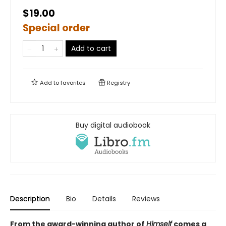
$19.00
Special order
Add to cart
Add to
favorites
Registry
Buy digital audiobook
Description
Bio
Details
Reviews
From the award-winning author of
Himself
comes a