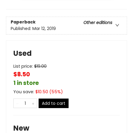
Paperback
Other editions
Published:
Mar 12, 2019
Used
List price:
$
19.00
$8.50
1 in store
You save:
$
10.50
(
55
%)
Add to cart
New