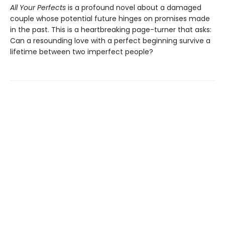
All Your Perfects
is a profound novel about a damaged
couple whose potential future hinges on promises made
in the past. This is a heartbreaking page-turner that asks:
Can a resounding love with a perfect beginning survive a
lifetime between two imperfect people?