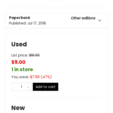
Paperback
Other editions
Published:
Jul 17, 2018
Used
List price:
$
16.99
$9.00
1 in store
You save:
$
7.99
(
47
%)
Add to cart
New