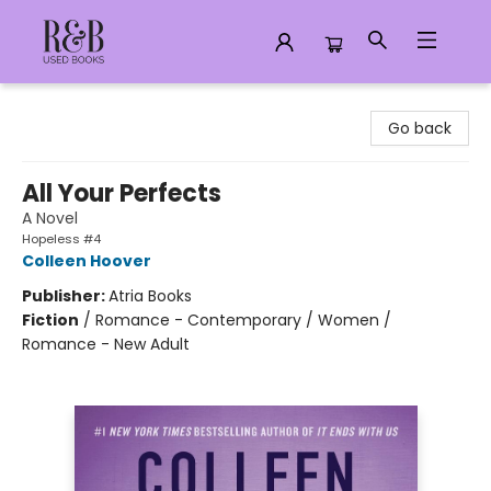
R&B Used Books LLC
Go back
All Your Perfects
A Novel
Hopeless #4
Colleen Hoover
Publisher:
Atria Books
Fiction
/
Romance - Contemporary / Women /
Romance - New Adult