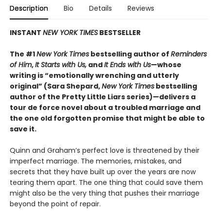
Description
Bio
Details
Reviews
INSTANT
NEW YORK TIMES
BESTSELLER
The #1
New York Times
bestselling author of
Reminders
of Him
,
It Starts with Us,
and
It Ends with Us
—whose
writing is “emotionally wrenching and utterly
original” (Sara Shepard,
New York Times
bestselling
author of the Pretty Little Liars series)—delivers a
tour de force novel about a troubled marriage and
the one old forgotten promise that might be able to
save it.
Quinn and Graham’s perfect love is threatened by their
imperfect marriage. The memories, mistakes, and
secrets that they have built up over the years are now
tearing them apart. The one thing that could save them
might also be the very thing that pushes their marriage
beyond the point of repair.