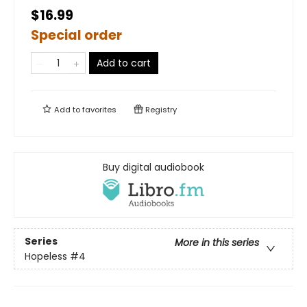
$16.99
Special order
Add to cart
Add to
favorites
Registry
Buy digital audiobook
Series
More in this series
Hopeless
#4