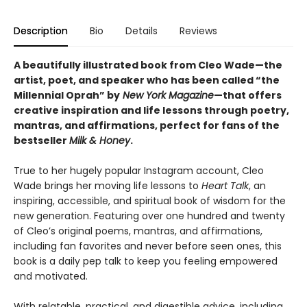
Description
Bio
Details
Reviews
A beautifully illustrated book from Cleo Wade—the
artist, poet, and speaker who has been called “the
Millennial Oprah” by
New York Magazine
—that offers
creative inspiration and life lessons through poetry,
mantras, and affirmations, perfect for fans of the
bestseller
Milk & Honey
.
True to her hugely popular Instagram account, Cleo
Wade brings her moving life lessons to
Heart Talk
, an
inspiring, accessible, and spiritual book of wisdom for the
new generation. Featuring over one hundred and twenty
of Cleo’s original poems, mantras, and affirmations,
including fan favorites and never before seen ones, this
book is a daily pep talk to keep you feeling empowered
and motivated.
With relatable, practical, and digestible advice, including