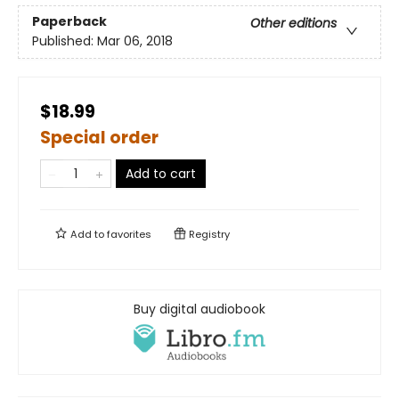
Paperback
Other editions
Published:
Mar 06, 2018
$18.99
Special order
Add to cart
Add to
favorites
Registry
Buy digital audiobook