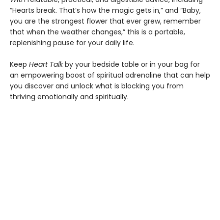
“Hearts break. That’s how the magic gets in,” and “Baby,
you are the strongest flower that ever grew, remember
that when the weather changes,” this is a portable,
replenishing pause for your daily life.
Keep
Heart Talk
by your bedside table or in your bag for
an empowering boost of spiritual adrenaline that can help
you discover and unlock what is blocking you from
thriving emotionally and spiritually.