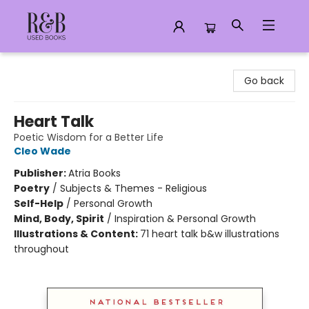
R&B Used Books LLC
Go back
Heart Talk
Poetic Wisdom for a Better Life
Cleo Wade
Publisher:
Atria Books
Poetry
/
Subjects & Themes - Religious
Self-Help
/
Personal Growth
Mind, Body, Spirit
/
Inspiration & Personal Growth
Illustrations & Content:
71 heart talk b&w illustrations
throughout