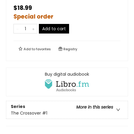
$18.99
Special order
Add to cart
Add to
favorites
Registry
Buy digital audiobook
Series
More in this series
The Crossover
#1