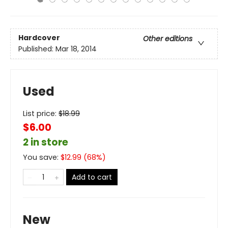
Hardcover
Other editions
Published:
Mar 18, 2014
Used
List price:
$
18.99
$6.00
2 in store
You save:
$
12.99
(
68
%)
Add to cart
New