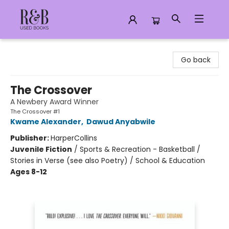
R&B Used Books LLC
Go back
The Crossover
A Newbery Award Winner
The Crossover #1
Kwame Alexander
,
Dawud Anyabwile
Publisher:
HarperCollins
Juvenile Fiction
/
Sports & Recreation - Basketball /
Stories in Verse (see also Poetry) / School & Education
Ages 8-12