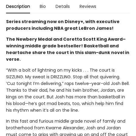
Description
Bio
Details
Reviews
Series streaming now on Disney+, with executive
producers including NBA great LeBron James!
The Newbery Medal and Coretta Scott King Award–
winning middle grade bestseller! Basketball and
heartache share the court in this slam-dunk novel in
verse.
“With a bolt of lightning on my kicks . . . The court is
SIZZLING. My sweat is DRIZZLING. Stop all that quivering.
’Cuz tonight I’m delivering,” raps twelve-year-old Josh Bell.
Thanks to their dad, he and his twin brother, Jordan, are
kings on the court. But Josh has more than basketball in
his blood—he’s got mad beats, too, which help him find
his rhythm when it’s all on the line.
In this fast and furious middle grade novel of family and
brotherhood from Kwame Alexander, Josh and Jordan
must come to grips with growing up on and off the court