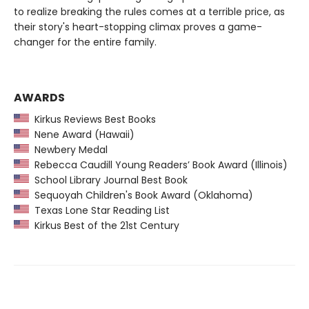
to realize breaking the rules comes at a terrible price, as
their story's heart-stopping climax proves a game-
changer for the entire family.
AWARDS
Kirkus Reviews Best Books
Nene Award (Hawaii)
Newbery Medal
Rebecca Caudill Young Readers’ Book Award (Illinois)
School Library Journal Best Book
Sequoyah Children's Book Award (Oklahoma)
Texas Lone Star Reading List
Kirkus Best of the 21st Century