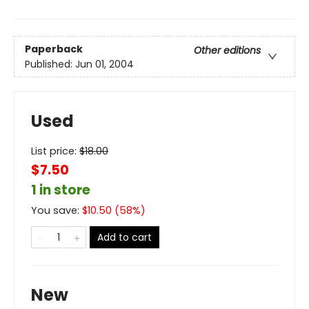
Paperback
Other editions
Published:
Jun 01, 2004
Used
List price:
$
18.00
$7.50
1 in store
You save:
$
10.50
(
58
%)
Add to cart
New