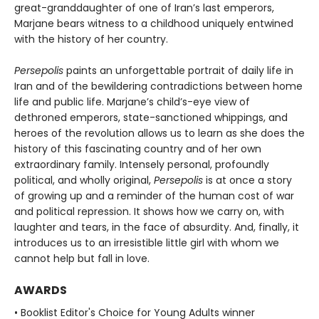
great-granddaughter of one of Iran’s last emperors,
Marjane bears witness to a childhood uniquely entwined
with the history of her country.
Persepolis
paints an unforgettable portrait of daily life in
Iran and of the bewildering contradictions between home
life and public life. Marjane’s child’s-eye view of
dethroned emperors, state-sanctioned whippings, and
heroes of the revolution allows us to learn as she does the
history of this fascinating country and of her own
extraordinary family. Intensely personal, profoundly
political, and wholly original,
Persepolis
is at once a story
of growing up and a reminder of the human cost of war
and political repression. It shows how we carry on, with
laughter and tears, in the face of absurdity. And, finally, it
introduces us to an irresistible little girl with whom we
cannot help but fall in love.
AWARDS
• Booklist Editor's Choice for Young Adults winner