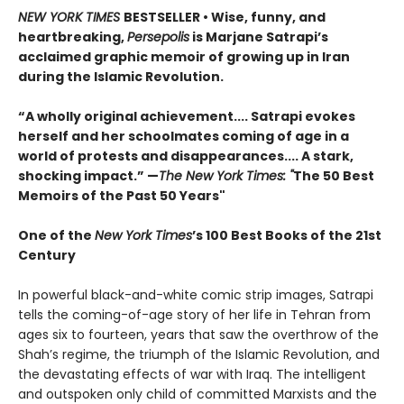
NEW YORK TIMES
BESTSELLER
• Wise, funny, and
heartbreaking,
Persepolis
is Marjane Satrapi’s
acclaimed graphic memoir of growing up in Iran
during the Islamic Revolution.
“A wholly original achievement.... Satrapi evokes
herself and her schoolmates coming of age in a
world of protests and disappearances.... A stark,
shocking impact.” —
The New York Times: "
The 50 Best
Memoirs of the Past 50 Years"
One of the
New York Times
’s 100 Best Books of the 21st
Century
In powerful black-and-white comic strip images, Satrapi
tells the coming-of-age story of her life in Tehran from
ages six to fourteen, years that saw the overthrow of the
Shah’s regime, the triumph of the Islamic Revolution, and
the devastating effects of war with Iraq. The intelligent
and outspoken only child of committed Marxists and the