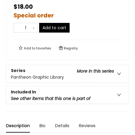
$18.00
Special order
Add to cart
Add to
favorites
Registry
Series
More in this series
Pantheon Graphic Library
Included In
See other items that this one is part of
Description
Bio
Details
Reviews