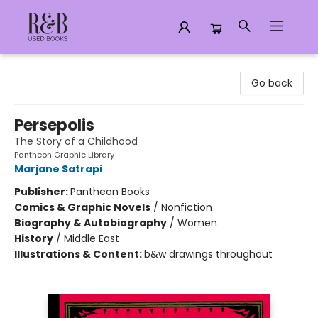
R&B Used Books LLC
Go back
Persepolis
The Story of a Childhood
Pantheon Graphic Library
Marjane Satrapi
Publisher:
Pantheon Books
Comics & Graphic Novels
/
Nonfiction
Biography & Autobiography
/
Women
History
/
Middle East
Illustrations & Content:
b&w drawings throughout