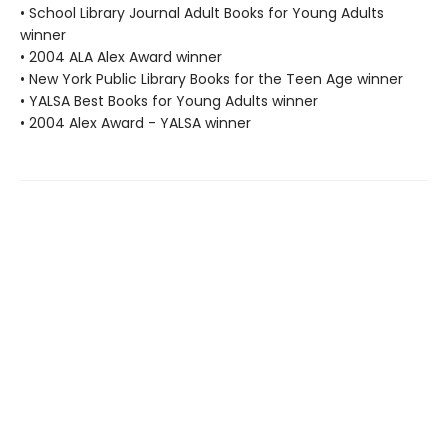
• School Library Journal Adult Books for Young Adults
winner
• 2004 ALA Alex Award winner
• New York Public Library Books for the Teen Age winner
• YALSA Best Books for Young Adults winner
• 2004 Alex Award - YALSA winner