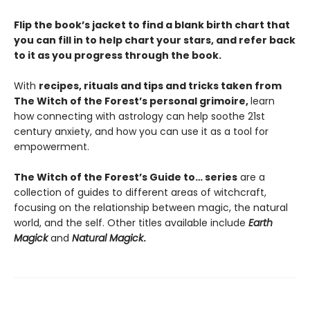
Flip the book’s jacket to find a blank birth chart that
you can fill in to help chart your stars, and refer back
to it as you progress through the book.
With
recipes, rituals and tips and tricks taken from
The Witch of the Forest’s personal grimoire,
learn
how connecting with astrology can help soothe 21st
century anxiety, and how you can use it as a tool for
empowerment.
The Witch of the Forest’s Guide to… series
are a
collection of guides to different areas of witchcraft,
focusing on the relationship between magic, the natural
world, and the self. Other titles available include
Earth
Magick
and
Natural Magick
.