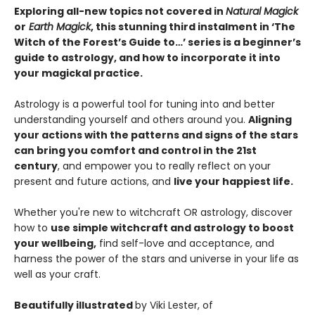
Exploring all-new topics not covered in
Natural Magick
or
Earth Magick
, this stunning third instalment in ‘The
Witch of the Forest’s Guide to…’ series is a beginner’s
guide to astrology, and how to incorporate it into
your magickal practice.
Astrology is a powerful tool for tuning into and better
understanding yourself and others around you.
Aligning
your actions with the patterns and signs of the stars
can bring you comfort and control in the 21st
century
, and empower you to really reflect on your
present and future actions, and
live your happiest life.
Whether you're new to witchcraft OR astrology, discover
how to
use simple witchcraft and astrology to boost
your wellbeing,
find self-love and acceptance, and
harness the power of the stars and universe in your life as
well as your craft.
Beautifully illustrated
by Viki Lester, of