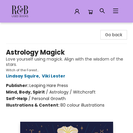
R&B Used Books LLC
Go back
Astrology Magick
Love yourself using magick. Align with the wisdom of the
stars.
Witch of the Forest…
Lindsay Squire
,
Viki Lester
Publisher:
Leaping Hare Press
Mind, Body, Spirit
/
Astrology / Witchcraft
Self-Help
/
Personal Growth
Illustrations & Content:
80 colour illustrations