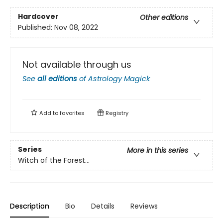
Hardcover
Other editions
Published:
Nov 08, 2022
Not available through us
See
all editions
of
Astrology Magick
Add to
favorites
Registry
Series
More in this series
Witch of the Forest…
Description
Bio
Details
Reviews