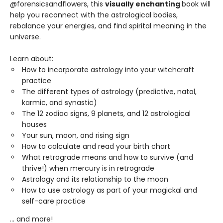
@forensicsandflowers, this
visually enchanting
book will
help you reconnect with the astrological bodies,
rebalance your energies, and find spirital meaning in the
universe.
Learn about:
How to incorporate astrology into your witchcraft
practice
The different types of astrology (predictive, natal,
karmic, and synastic)
The 12 zodiac signs, 9 planets, and 12 astrological
houses
Your sun, moon, and rising sign
How to calculate and read your birth chart
What retrograde means and how to survive (and
thrive!) when mercury is in retrograde
Astrology and its relationship to the moon
How to use astrology as part of your magickal and
self-care practice
… and more!