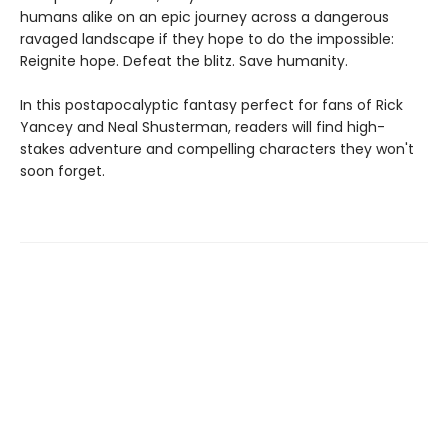
humans alike on an epic journey across a dangerous
ravaged landscape if they hope to do the impossible:
Reignite hope. Defeat the blitz. Save humanity.
In this postapocalyptic fantasy perfect for fans of Rick
Yancey and Neal Shusterman, readers will find high-
stakes adventure and compelling characters they won't
soon forget.