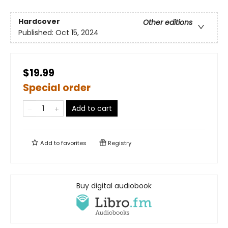
Hardcover
Other editions
Published:
Oct 15, 2024
$19.99
Special order
Add to cart
Add to
favorites
Registry
Buy digital audiobook