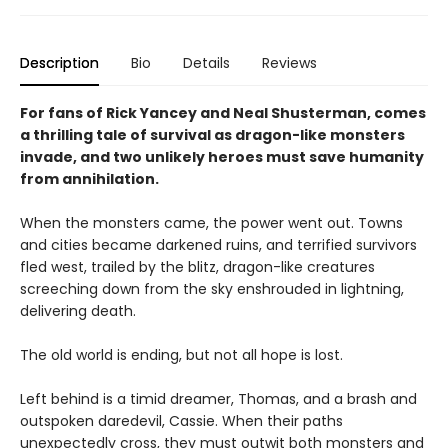
Description
Bio
Details
Reviews
For fans of Rick Yancey and Neal Shusterman, comes
a thrilling tale of survival as dragon-like monsters
invade, and two unlikely heroes must save humanity
from annihilation.
When the monsters came, the power went out. Towns
and cities became darkened ruins, and terrified survivors
fled west, trailed by the blitz, dragon-like creatures
screeching down from the sky enshrouded in lightning,
delivering death.
The old world is ending, but not all hope is lost.
Left behind is a timid dreamer, Thomas, and a brash and
outspoken daredevil, Cassie. When their paths
unexpectedly cross, they must outwit both monsters and