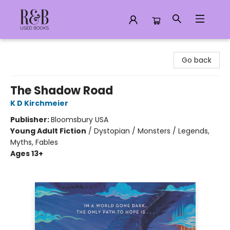
R&B Used Books LLC
Go back
The Shadow Road
K D Kirchmeier
Publisher:
Bloomsbury USA
Young Adult Fiction
/
Dystopian / Monsters / Legends,
Myths, Fables
Ages 13+