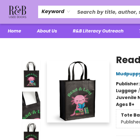
Keyword
Home
About Us
R&B Literacy Outreach
R&B Used Books LLC
Read
Mudpupp
Publisher
Luggage
Juvenile 
Ages 8+
Tote Ba
Publishe