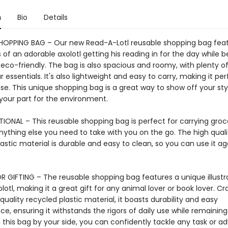
n
Bio
Details
HOPPING BAG – Our new Read-A-Lotl reusable shopping bag fea
ns of an adorable axolotl getting his reading in for the day while b
 eco-friendly. The bag is also spacious and roomy, with plenty o
ur essentials. It's also lightweight and easy to carry, making it per
e. This unique shopping bag is a great way to show off your sty
 your part for the environment.
IONAL – This reusable shopping bag is perfect for carrying groce
nything else you need to take with you on the go. The high quali
astic material is durable and easy to clean, so you can use it a
R GIFTING – The reusable shopping bag features a unique illustra
lotl, making it a great gift for any animal lover or book lover. Cr
uality recycled plastic material, it boasts durability and easy
, ensuring it withstands the rigors of daily use while remaining
 this bag by your side, you can confidently tackle any task or a