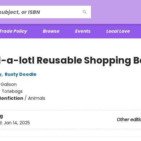
Trade Policy
Browse
Events
Local Love
-a-lotl Reusable Shopping 
y
,
Rusty Doodle
:
Galison
/
Totebags
Nonfiction
/
Animals
g
Other editi
d:
Jan 14, 2025