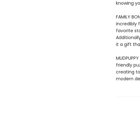
knowing yo
FAMILY BOND
incredibly 
favorite s
Additionall
it a gift 
MUDPUPPY –
friendly pu
creating to
modern des