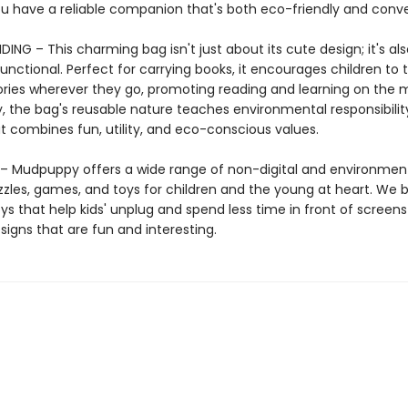
u have a reliable companion that's both eco-friendly and conve
ING – This charming bag isn't just about its cute design; it's als
functional. Perfect for carrying books, it encourages children to 
tories wherever they go, promoting reading and learning on the 
y, the bag's reusable nature teaches environmental responsibili
that combines fun, utility, and eco-conscious values.
 Mudpuppy offers a wide range of non-digital and environment
zzles, games, and toys for children and the young at heart. We b
ys that help kids' unplug and spend less time in front of screens
igns that are fun and interesting.