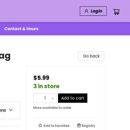
Login
Contact & Hours
Bag
Go back
$5.99
3 in store
Add to cart
More available to order
ons
Add to
favorites
Registry