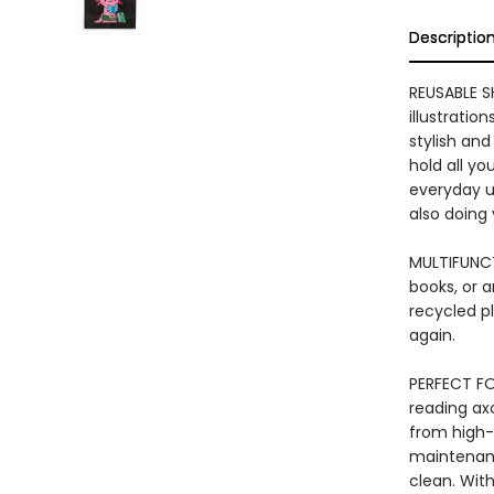
Descriptio
REUSABLE S
illustratio
stylish and
hold all yo
everyday us
also doing
MULTIFUNCT
books, or a
recycled pl
again.
PERFECT FO
reading axo
from high-q
maintenance
clean. With