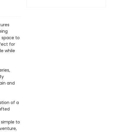
tures
eing
f space to
fect for
le while
ries,
ty
gain and
tion of a
afted
 simple to
dventure,