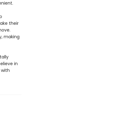
nient.
o
take their
move.
ty, making
ally
elieve in
 with