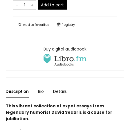
Add to cart
Add to
favorites
Registry
Buy digital audiobook
Description
Bio
Details
This vibrant collection of expat essays from
legendary humorist David Sedaris is a cause for
jubiliation.