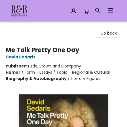
R&B Used Books LLC
Go back
Me Talk Pretty One Day
David Sedaris
Publisher:
Little, Brown and Company
Humor
/
Form - Essays / Topic - Regional & Cultural
Biography & Autobiography
/
Literary Figures