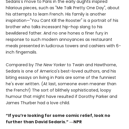
Sedaris's move to Paris in the early aughts inspired
hilarious pieces, such as "Me Talk Pretty One Day", about
his attempts to learn French. His family is another
inspiration—"You Cant Kill the Rooster" is a portrait of his
brother who talks incessant hip-hop slang to his
bewildered father. And no one hones a finer fury in
response to such modern annoyances as restaurant
meals presented in ludicrous towers and cashiers with 6-
inch fingernails.
Compared by
The New Yorker
to Twain and Hawthorne,
Sedaris is one of America's best-loved authors, and his
biting essays on living in Paris are some of the funniest
he's ever written. (At last, someone even meaner than
the French!) The sort of blithely sophisticated, loopy
humour that might have resulted if Dorothy Parker and
James Thurber had a love child.
“If you’re looking for some comic relief, look no
further than David Sedaris.” ―NPR