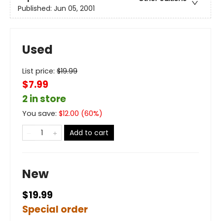
Published:
Jun 05, 2001
Used
List price:
$
19.99
$7.99
2 in store
You save:
$
12.00
(
60
%)
Add to cart
New
$19.99
Special order