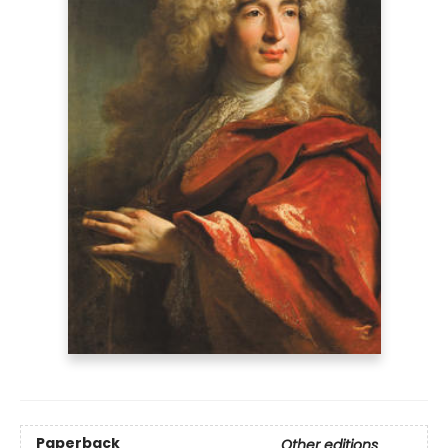
Paperback
Other editions