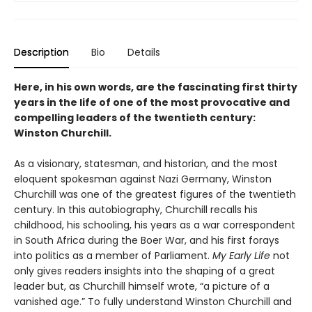
Description
Bio
Details
Here, in his own words, are the fascinating first thirty
years in the life of one of the most provocative and
compelling leaders of the twentieth century:
Winston Churchill.
As a visionary, statesman, and historian, and the most
eloquent spokesman against Nazi Germany, Winston
Churchill was one of the greatest figures of the twentieth
century. In this autobiography, Churchill recalls his
childhood, his schooling, his years as a war correspondent
in South Africa during the Boer War, and his first forays
into politics as a member of Parliament.
My Early Life
not
only gives readers insights into the shaping of a great
leader but, as Churchill himself wrote, “a picture of a
vanished age.” To fully understand Winston Churchill and