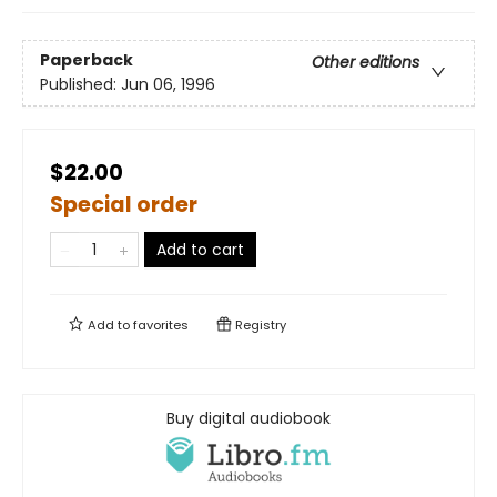
Paperback
Other editions
Published:
Jun 06, 1996
$22.00
Special order
Add to cart
Add to
favorites
Registry
Buy digital audiobook