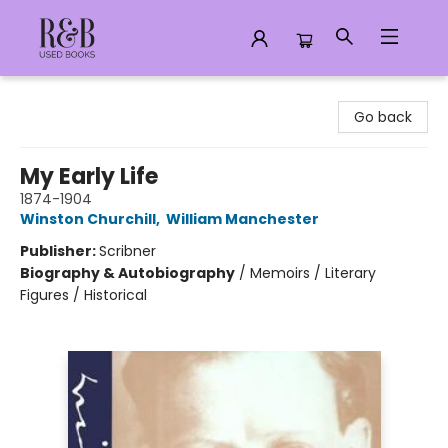
R&B Used Books LLC
Go back
My Early Life
1874-1904
Winston Churchill
,
William Manchester
Publisher:
Scribner
Biography & Autobiography
/
Memoirs / Literary
Figures / Historical