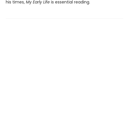
his times,
My Early Life
is essential reading.