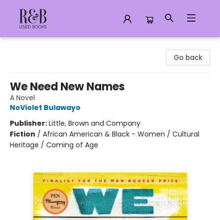
R&B Used Books LLC
Go back
We Need New Names
A Novel
NoViolet Bulawayo
Publisher:
Little, Brown and Company
Fiction
/
African American & Black - Women / Cultural
Heritage / Coming of Age