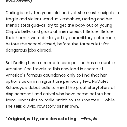
Book Review
).
Darling is only ten years old, and yet she must navigate a
fragile and violent world. In Zimbabwe, Darling and her
friends steal guavas, try to get the baby out of young
Chipo's belly, and grasp at memories of Before. Before
their homes were destroyed by paramilitary policemen,
before the school closed, before the fathers left for
dangerous jobs abroad.
But Darling has a chance to escape: she has an aunt in
America. She travels to this new land in search of
America's famous abundance only to find that her
options as an immigrant are perilously few. NoViolet
Bulawayo's debut calls to mind the great storytellers of
displacement and arrival who have come before her —
from Junot Diaz to Zadie Smith to J.M. Coetzee — while
she tells a vivid, raw story all her own.
"Original, witty, and devastating." —
People