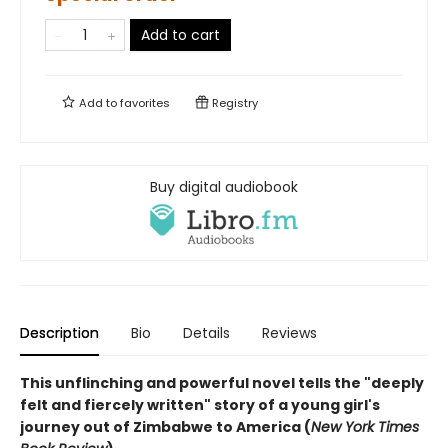
Add to cart
Add to
favorites
Registry
Buy digital audiobook
Description
Bio
Details
Reviews
This unflinching and powerful novel tells the "deeply
felt and fiercely written" story of a young girl's
journey out of Zimbabwe to America (
New York Times