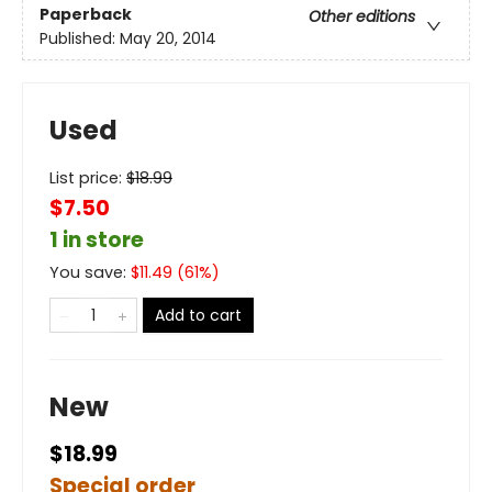
Paperback
Other editions
Published:
May 20, 2014
Used
List price:
$
18.99
$7.50
1 in store
You save:
$
11.49
(
61
%)
Add to cart
New
$18.99
Special order