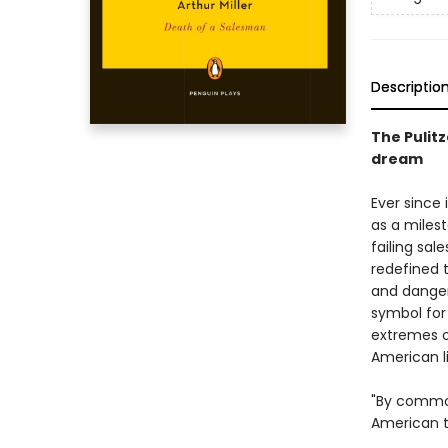
Descriptio
The Pulit
dream
Ever since 
as a milest
failing sal
redefined 
and danger
symbol for
extremes o
American l
"By common
American t