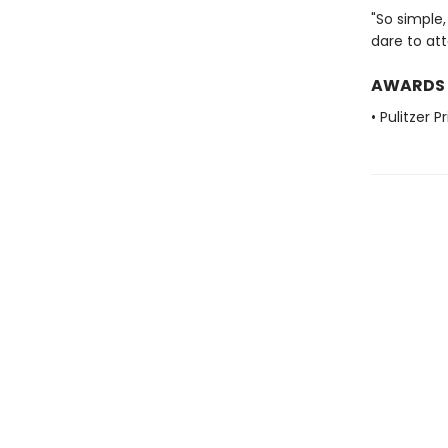
"So simple,
dare to att
AWARDS
• Pulitzer 