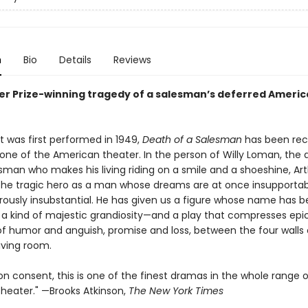
n
Bio
Details
Reviews
zer Prize-winning tragedy of a salesman’s deferred Ameri
it was first performed in 1949,
Death of a Salesman
has been rec
one of the American theater. In the person of Willy Loman, the 
esman who makes his living riding on a smile and a shoeshine, Arth
the tragic hero as a man whose dreams are at once insupportab
ously insubstantial. He has given us a figure whose name has
 a kind of majestic grandiosity—and a play that compresses epi
f humor and anguish, promise and loss, between the four walls 
iving room.
 consent, this is one of the finest dramas in the whole range o
heater." —Brooks Atkinson,
The New York Times