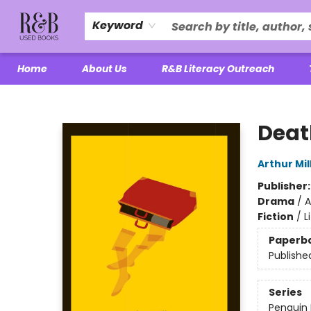
Keyword
Home
About Us
R&B Literacy Outreach
R&B Used Books LLC
Deat
Arthur Mil
Publisher
Drama
/
A
Fiction
/
L
Paperb
Publishe
Series
Penguin 