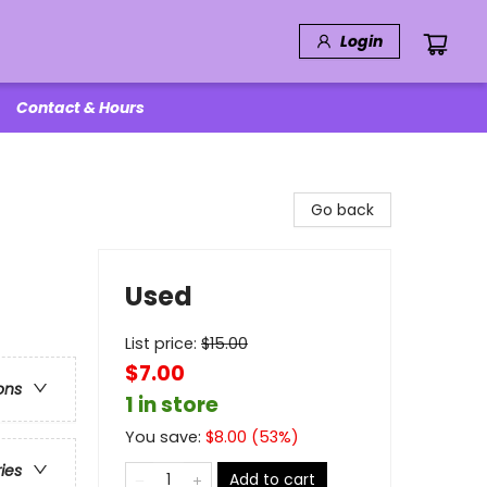
Login
Contact & Hours
Go back
Used
List price:
$
15.00
$7.00
ons
1 in store
You save:
$
8.00
(
53
%)
ries
Add to cart