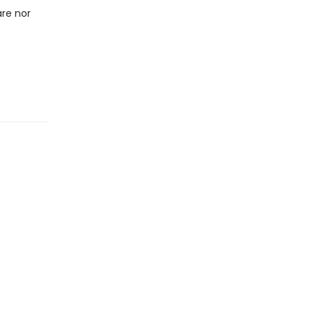
are nor