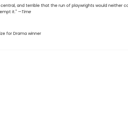
 central, and terrible that the run of playwrights would neither c
empt it." —
Time
Prize for Drama winner