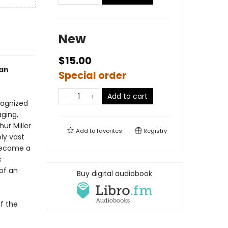
New
$15.00
can
Special order
Add to cart
ognized
aging,
ur Miller
Add to
favorites
Registry
ly vast
 become a
c
of an
Buy digital audiobook
f the