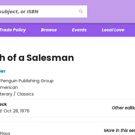
Trade Policy
Browse
Events
Local Love
h of a Salesman
ler
:
Penguin Publishing Group
merican
iterary / Classics
ack
Other editi
d:
Oct 28, 1976
More in this se
Plays