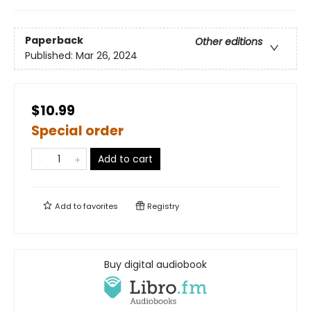
Paperback
Other editions
Published:
Mar 26, 2024
$10.99
Special order
Add to cart
Add to
favorites
Registry
Buy digital audiobook