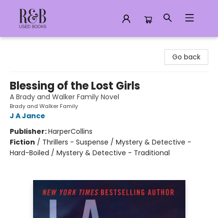
R&B Used Books LLC
Go back
Blessing of the Lost Girls
A Brady and Walker Family Novel
Brady and Walker Family
J A Jance
Publisher:
HarperCollins
Fiction
/
Thrillers - Suspense / Mystery & Detective -
Hard-Boiled / Mystery & Detective - Traditional