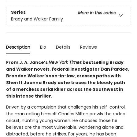
Series
More in this series
Brady and Walker Family
Description
Bio
Details
Reviews
From J. A. Jance’s
New York Times
bestselling Brady
and Walker novels, federal investigator Dan Pardee,
Brandon Walker’s son-in-law, crosses paths with
Sheriff Joanna Brady as he traces the bloody path
of a merciless serial killer across the Southwest in
this intense thriller.
Driven by a compulsion that challenges his self-control,
the man calling himself Charles Milton prowls the rodeo
circuit, hunting young women. He chooses those he
believes are the most vulnerable, wandering alone and
distracted, before he strikes. For years, he has been