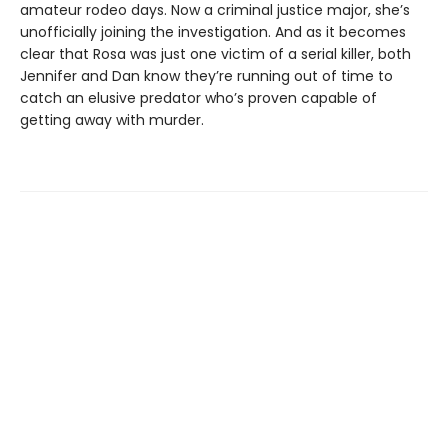
amateur rodeo days. Now a criminal justice major, she’s
unofficially joining the investigation. And as it becomes
clear that Rosa was just one victim of a serial killer, both
Jennifer and Dan know they’re running out of time to
catch an elusive predator who’s proven capable of
getting away with murder.