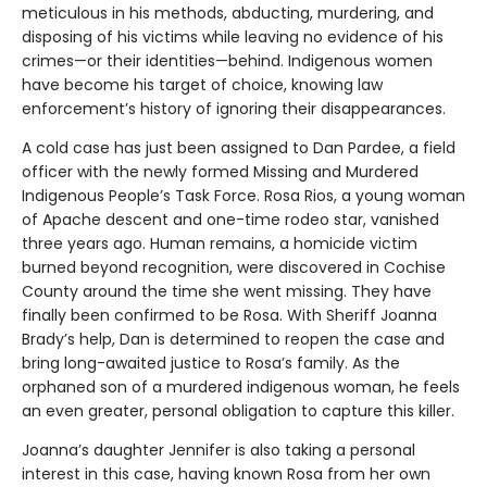
meticulous in his methods, abducting, murdering, and
disposing of his victims while leaving no evidence of his
crimes—or their identities—behind. Indigenous women
have become his target of choice, knowing law
enforcement’s history of ignoring their disappearances.
A cold case has just been assigned to Dan Pardee, a field
officer with the newly formed Missing and Murdered
Indigenous People’s Task Force. Rosa Rios, a young woman
of Apache descent and one-time rodeo star, vanished
three years ago. Human remains, a homicide victim
burned beyond recognition, were discovered in Cochise
County around the time she went missing. They have
finally been confirmed to be Rosa. With Sheriff Joanna
Brady’s help, Dan is determined to reopen the case and
bring long-awaited justice to Rosa’s family. As the
orphaned son of a murdered indigenous woman, he feels
an even greater, personal obligation to capture this killer.
Joanna’s daughter Jennifer is also taking a personal
interest in this case, having known Rosa from her own