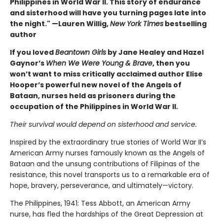
Philippines in World War II. This story of endurance
and sisterhood will have you turning pages late into
the night." —Lauren Willig,
New York Times
bestselling
author
If you loved
Beantown Girls
by Jane Healey and Hazel
Gaynor’s
When We Were Young & Brave
, then you
won’t want to miss critically acclaimed author Elise
Hooper’s powerful new novel of the Angels of
Bataan, nurses held as prisoners during the
occupation of the Philippines in World War II.
Their survival would depend on sisterhood and service.
Inspired by the extraordinary true stories of World War II’s
American Army nurses famously known as the Angels of
Bataan and the unsung contributions of Filipinas of the
resistance, this novel transports us to a remarkable era of
hope, bravery, perseverance, and ultimately—victory.
The Philippines, 1941: Tess Abbott, an American Army
nurse, has fled the hardships of the Great Depression at