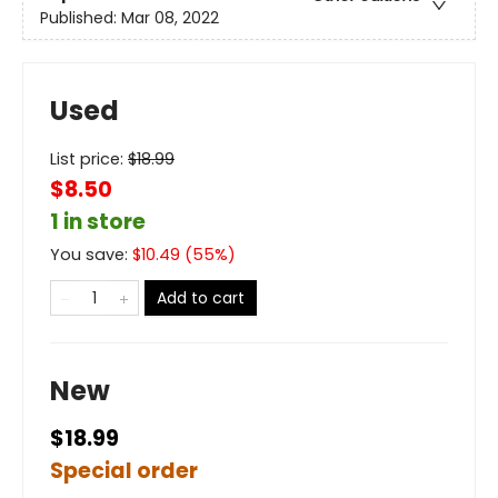
Published:
Mar 08, 2022
Used
List price:
$
18.99
$8.50
1 in store
You save:
$
10.49
(
55
%)
Add to cart
New
$18.99
Special order