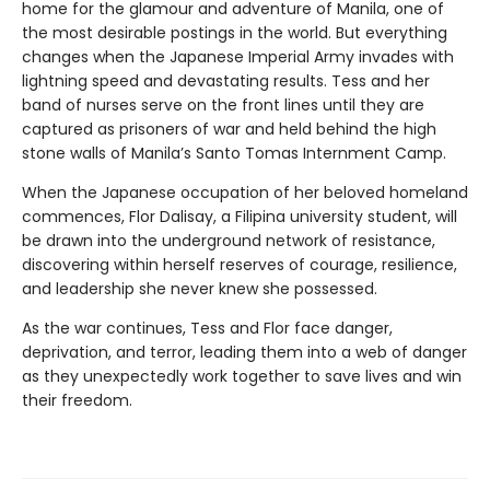
home for the glamour and adventure of Manila, one of
the most desirable postings in the world. But everything
changes when the Japanese Imperial Army invades with
lightning speed and devastating results. Tess and her
band of nurses serve on the front lines until they are
captured as prisoners of war and held behind the high
stone walls of Manila’s Santo Tomas Internment Camp.
When the Japanese occupation of her beloved homeland
commences, Flor Dalisay, a Filipina university student, will
be drawn into the underground network of resistance,
discovering within herself reserves of courage, resilience,
and leadership she never knew she possessed.
As the war continues, Tess and Flor face danger,
deprivation, and terror, leading them into a web of danger
as they unexpectedly work together to save lives and win
their freedom.