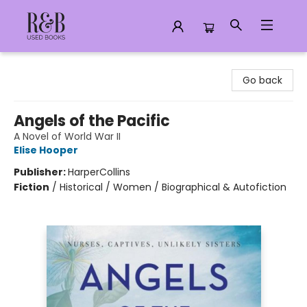
R&B Used Books LLC
Go back
Angels of the Pacific
A Novel of World War II
Elise Hooper
Publisher:
HarperCollins
Fiction
/
Historical / Women / Biographical & Autofiction