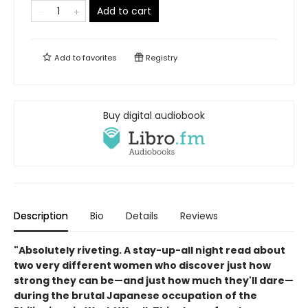
Add to cart
Add to
favorites
Registry
Buy digital audiobook
Description
Bio
Details
Reviews
"Absolutely riveting. A stay-up-all night read about
two very different women who discover just how
strong they can be—and just how much they'll dare—
during the brutal Japanese occupation of the