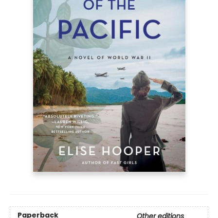
Paperback
Other editions