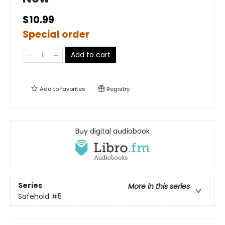
$10.99
Special order
Add to cart
Add to
favorites
Registry
Buy digital audiobook
Series
More in this series
Safehold
#5