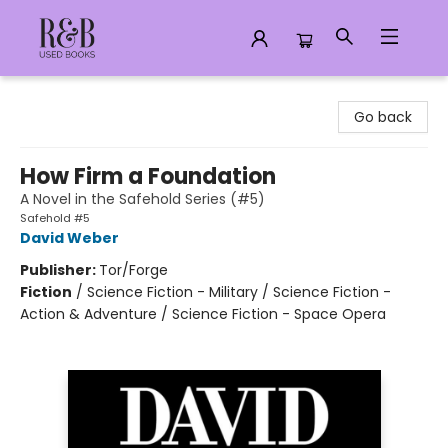
R&B Used Books LLC
Go back
How Firm a Foundation
A Novel in the Safehold Series (#5)
Safehold #5
David Weber
Publisher:
Tor/Forge
Fiction
/
Science Fiction - Military / Science Fiction -
Action & Adventure / Science Fiction - Space Opera