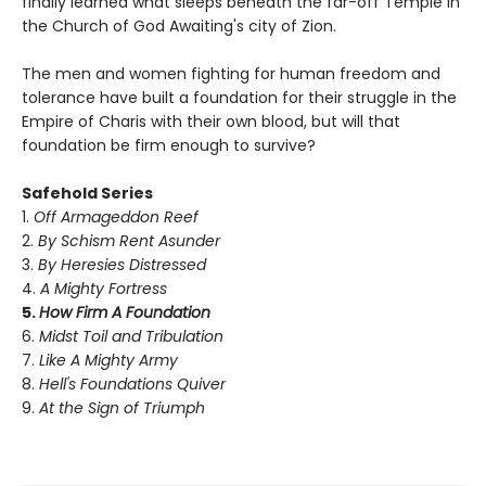
finally learned what sleeps beneath the far-off Temple in
the Church of God Awaiting's city of Zion.
The men and women fighting for human freedom and
tolerance have built a foundation for their struggle in the
Empire of Charis with their own blood, but will that
foundation be firm enough to survive?
Safehold Series
1.
Off Armageddon Reef
2.
By Schism Rent Asunder
3.
By Heresies Distressed
4.
A Mighty Fortress
5.
How Firm A Foundation
6.
Midst Toil and Tribulation
7.
Like A Mighty Army
8.
Hell's Foundations Quiver
9.
At the Sign of Triumph