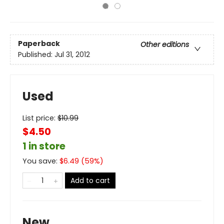
Paperback
Other editions
Published:
Jul 31, 2012
Used
List price:
$
10.99
$4.50
1 in store
You save:
$
6.49
(
59
%)
Add to cart
New