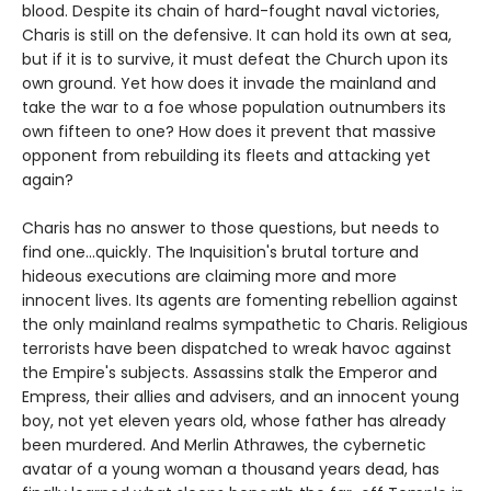
blood. Despite its chain of hard-fought naval victories,
Charis is still on the defensive. It can hold its own at sea,
but if it is to survive, it must defeat the Church upon its
own ground. Yet how does it invade the mainland and
take the war to a foe whose population outnumbers its
own fifteen to one? How does it prevent that massive
opponent from rebuilding its fleets and attacking yet
again?
Charis has no answer to those questions, but needs to
find one...quickly. The Inquisition's brutal torture and
hideous executions are claiming more and more
innocent lives. Its agents are fomenting rebellion against
the only mainland realms sympathetic to Charis. Religious
terrorists have been dispatched to wreak havoc against
the Empire's subjects. Assassins stalk the Emperor and
Empress, their allies and advisers, and an innocent young
boy, not yet eleven years old, whose father has already
been murdered. And Merlin Athrawes, the cybernetic
avatar of a young woman a thousand years dead, has