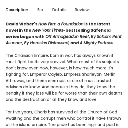
Description
Bio
Details
Reviews
David Weber's
How Firm a Foundation
is the latest
novel in the
New York Times
-bestselling Safehold
series begun with
Off Armageddon Reef
,
By Schism Rent
Asunder
,
By Heresies Distressed,
and
A Mighty Fortress
.
The Charisian Empire, born in war, has always known it
must fight for its very survival. What most of its subjects
don't know even now, however, is how much more it's
fighting for. Emperor Cayleb, Empress Sharleyan, Merlin
Athrawes, and their innermost circle of most trusted
advisers do know. And because they do, they know the
penalty if they lose will be far worse than their own deaths
and the destruction of all they know and love.
For five years, Charis has survived all the Church of God
Awaiting and the corrupt men who control it have thrown
at the island empire. The price has been high and paid in