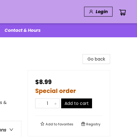
Login
Contact & Hours
Go back
$8.99
Special order
ls &
Add to cart
Add to
favorites
Registry
ons