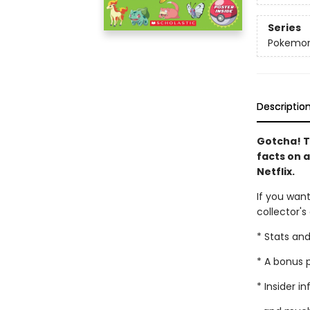
Series
Pokemo
Descriptio
Gotcha! 
facts on 
Netflix.
If you want
collector's
* Stats an
* A bonus p
* Insider i