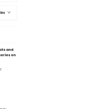
ries
ats and
series on
c