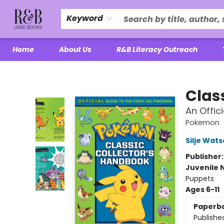
Keyword
Home
About Us
R&B Literacy Outreach
R&B Used Books LLC
Clas
An Offic
Pokemon
Silje Wat
Publisher
Juvenile 
Puppets
Ages 6-11
Paperb
Publishe