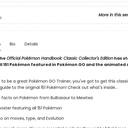
More in this se
n
n
Bio
Details
The
Official Pokémon Handbook: Classic Collector's Edition
has st
all 151 Pokémon featured in Pokémon GO and the animated 
 to be a great Pokémon GO Trainer, you've got to get this classi
 guide to the original 151 Pokémon! Check out what's inside...
d facts on Pokémon from Bulbasaur to Mewtwo
oster featuring all 151 Pokémon
nfo on moves, type, and Evolution