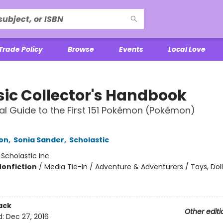
Trade Policy
Browse
Events
Local Love
sic Collector's Handbook
ial Guide to the First 151 Pokémon (Pokémon)
son
,
Sonia Sander
,
Scholastic
:
Scholastic Inc.
Nonfiction
/
Media Tie-In / Adventure & Adventurers / Toys, Dol
ack
Other editi
d:
Dec 27, 2016