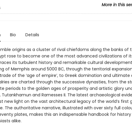
More in this se
s
n
Bio
Details
mble origins as a cluster of rival chiefdoms along the banks of th
ypt rose to become one of the most advanced civilizations of it
traces its turbulent history and remarkable cultural developmen
ng of Memphis around 5000 BC, through the territorial expansio
 trade of the ‘age of empire’, to Greek domination and ultimate 
ivalries are charted through the successive dynasties, from the st
e periods to the golden ages of prosperity and artistic glory un
 Tutankhamun and Ramesses II. The latest archaeological evide
t new light on the vast architectural legacy of the world’s first 
e. The authoritative narrative, illustrated with over sixty full col
eventy plates, makes this an indispensable handbook for history
asts alike.