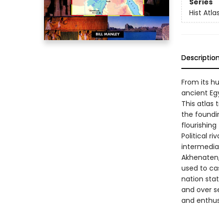
Series
Hist Atla
Descriptio
From its hu
ancient Eg
This atlas 
the foundi
flourishing
Political r
intermediat
Akhenaten,
used to cas
nation stat
and over s
and enthusi