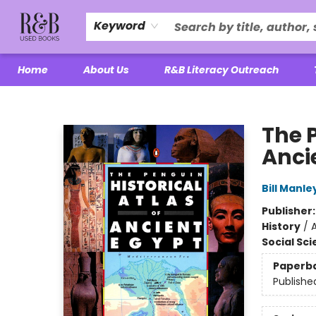
Keyword
Home
About Us
R&B Literacy Outreach
R&B Used Books LLC
The P
Anci
Bill Manle
Publisher
History
/
A
Social Sc
Paperb
Publishe