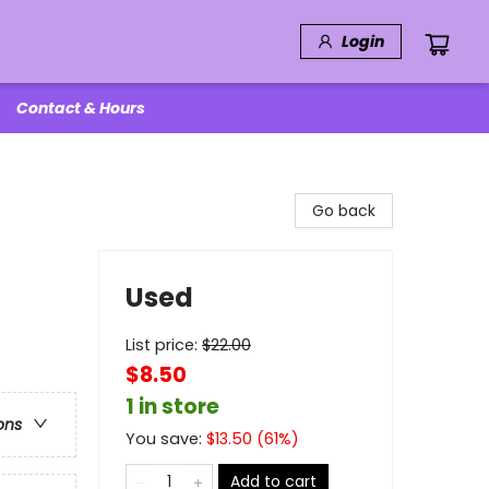
Login
Contact & Hours
Go back
Used
List price:
$
22.00
$8.50
1 in store
ons
You save:
$
13.50
(
61
%)
Add to cart