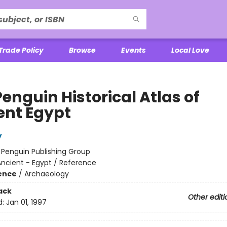
Trade Policy
Browse
Events
Local Love
enguin Historical Atlas of
ent Egypt
y
:
Penguin Publishing Group
ncient - Egypt / Reference
ience
/
Archaeology
ack
Other editi
d:
Jan 01, 1997