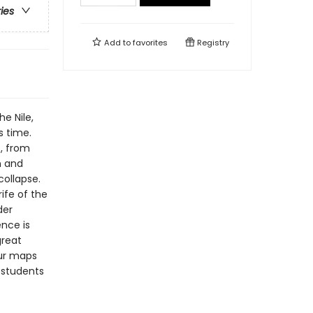
ries
Add to
favorites
Registry
e Nile,
s time.
t, from
n and
collapse.
rife of the
der
nce is
great
our maps
 students