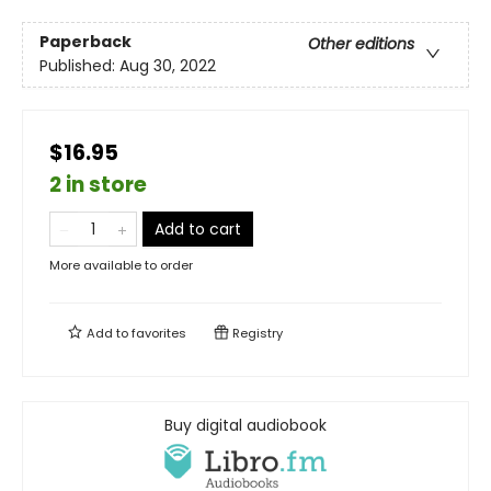
Paperback
Other editions
Published:
Aug 30, 2022
$16.95
2 in store
Add to cart
More available to order
Add to
favorites
Registry
Buy digital audiobook