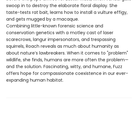
swoop in to destroy the elaborate floral display. She
taste-tests rat bait, learns how to install a vulture effigy,
and gets mugged by a macaque.
Combining little-known forensic science and
conservation genetics with a motley cast of laser
scarecrows, langur impersonators, and trespassing
squirrels, Roach reveals as much about humanity as
about nature’s lawbreakers. When it comes to "problem"
wildlife, she finds, humans are more often the problem—
and the solution. Fascinating, witty, and humane, Fuzz
offers hope for compassionate coexistence in our ever-
expanding human habitat.