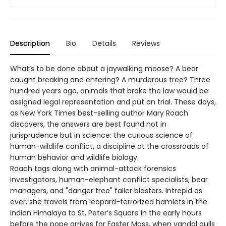
Description
Bio
Details
Reviews
What’s to be done about a jaywalking moose? A bear
caught breaking and entering? A murderous tree? Three
hundred years ago, animals that broke the law would be
assigned legal representation and put on trial. These days,
as New York Times best-selling author Mary Roach
discovers, the answers are best found not in
jurisprudence but in science: the curious science of
human-wildlife conflict, a discipline at the crossroads of
human behavior and wildlife biology.
Roach tags along with animal-attack forensics
investigators, human-elephant conflict specialists, bear
managers, and "danger tree" faller blasters. Intrepid as
ever, she travels from leopard-terrorized hamlets in the
Indian Himalaya to St. Peter’s Square in the early hours
before the pope arrives for Easter Mass, when vandal gulls