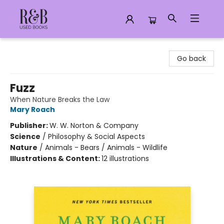
R&B Used Books LLC
Go back
Fuzz
When Nature Breaks the Law
Mary Roach
Publisher:
W. W. Norton & Company
Science
/
Philosophy & Social Aspects
Nature
/
Animals - Bears / Animals - Wildlife
Illustrations & Content:
12 illustrations