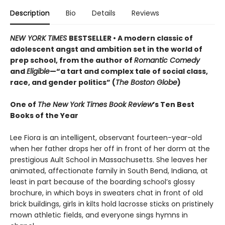
Description
Bio
Details
Reviews
NEW YORK TIMES
BESTSELLER • A modern classic of
adolescent angst and ambition set in the world of
prep school, from the author of
Romantic Comedy
and
Eligible
—“a tart and complex tale of social class,
race, and gender politics” (
The Boston Globe
)
One of
The New York Times Book Review
’s Ten Best
Books of the Year
Lee Fiora is an intelligent, observant fourteen-year-old
when her father drops her off in front of her dorm at the
prestigious Ault School in Massachusetts. She leaves her
animated, affectionate family in South Bend, Indiana, at
least in part because of the boarding school’s glossy
brochure, in which boys in sweaters chat in front of old
brick buildings, girls in kilts hold lacrosse sticks on pristinely
mown athletic fields, and everyone sings hymns in