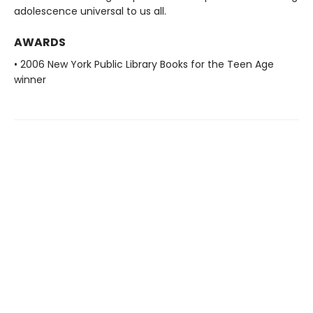
adolescence universal to us all.
AWARDS
• 2006 New York Public Library Books for the Teen Age
winner