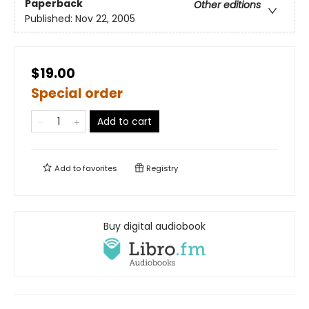
Paperback
Other editions
Published:
Nov 22, 2005
$19.00
Special order
Add to cart
Add to
favorites
Registry
Buy digital audiobook