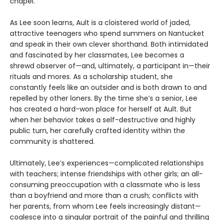
chapel.
As Lee soon learns, Ault is a cloistered world of jaded,
attractive teenagers who spend summers on Nantucket
and speak in their own clever shorthand. Both intimidated
and fascinated by her classmates, Lee becomes a
shrewd observer of—and, ultimately, a participant in—their
rituals and mores. As a scholarship student, she
constantly feels like an outsider and is both drawn to and
repelled by other loners. By the time she’s a senior, Lee
has created a hard-won place for herself at Ault. But
when her behavior takes a self-destructive and highly
public turn, her carefully crafted identity within the
community is shattered.
Ultimately, Lee’s experiences—complicated relationships
with teachers; intense friendships with other girls; an all-
consuming preoccupation with a classmate who is less
than a boyfriend and more than a crush; conflicts with
her parents, from whom Lee feels increasingly distant—
coalesce into a singular portrait of the painful and thrilling