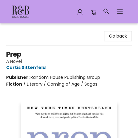
R&B Used Books LLC
Go back
Prep
A Novel
Curtis Sittenfeld
Publisher:
Random House Publishing Group
Fiction
/
Literary / Coming of Age / Sagas