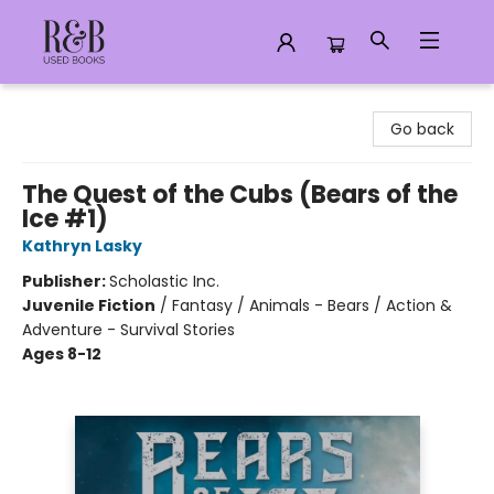
R&B Used Books LLC
Go back
The Quest of the Cubs (Bears of the
Ice #1)
Kathryn Lasky
Publisher:
Scholastic Inc.
Juvenile Fiction
/
Fantasy / Animals - Bears / Action &
Adventure - Survival Stories
Ages 8-12