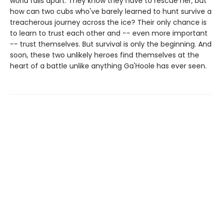
world falls apart. They know they have to rescue her, but
how can two cubs who've barely learned to hunt survive a
treacherous journey across the ice? Their only chance is
to learn to trust each other and -- even more important
-- trust themselves. But survival is only the beginning. And
soon, these two unlikely heroes find themselves at the
heart of a battle unlike anything Ga'Hoole has ever seen.