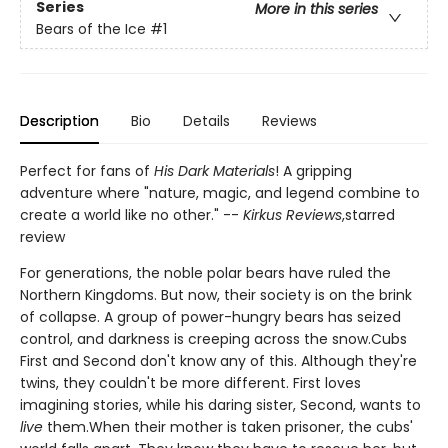
Series
More in this series
Bears of the Ice
#1
Description
Bio
Details
Reviews
Perfect for fans of
His Dark Materials
! A gripping
adventure where "nature, magic, and legend combine to
create a world like no other." --
Kirkus Reviews
,
starred
review
For generations, the noble polar bears have ruled the
Northern Kingdoms. But now, their society is on the brink
of collapse. A group of power-hungry bears has seized
control, and darkness is creeping across the snow.Cubs
First and Second don't know any of this. Although they're
twins, they couldn't be more different. First loves
imagining stories, while his daring sister, Second, wants to
live
them.When their mother is taken prisoner, the cubs'