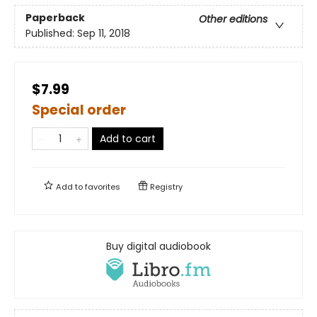
Paperback
Other editions
Published:
Sep 11, 2018
$7.99
Special order
Add to cart
Add to
favorites
Registry
Buy digital audiobook