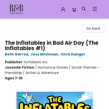
R&B Used Books LLC
Go back
The Inflatables in Bad Air Day (The
Inflatables #1)
Beth Garrod
,
Jess Hitchman
,
Chris Danger
Publisher:
Scholastic Inc.
Juvenile Fiction
/
Humorous Stories / Social Themes -
Friendship / Action & Adventure
Ages 7-10