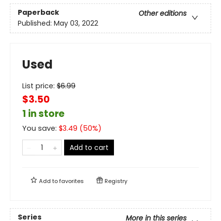
Paperback
Other editions
Published:
May 03, 2022
Used
List price:
$
6.99
$3.50
1 in store
You save:
$
3.49
(
50
%)
Add to cart
Add to
favorites
Registry
Series
More in this series