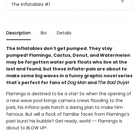
The Inflatables
#1
Description
Bio
Details
The Inflatables don't get pumped. They stay
pumped! Flamingo, Cactus, Donut, and Watermelon
may be forgotten water park floats who live at the
lost and found, but these inflata-pals are about to
make some big waves in a funny graphic novel series
that's perfect for fans of
Dog Man
and
The Bad Guys
!
Flamingo is destined to be a star! So when the opening of
a new wave pool brings camera crews flooding to the
park, his inflata-pals hatch a daring plan to make him
famous. But will a flock of familiar faces from Flamingo’s
past burst his bubble? Get ready, world -- Flamingo is
about to BLOW UP!