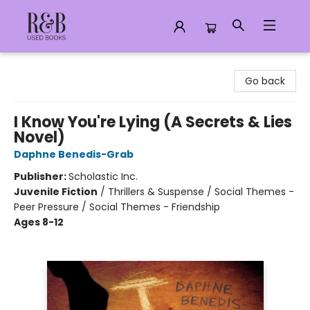
R&B Used Books LLC
Go back
I Know You're Lying (A Secrets & Lies
Novel)
Daphne Benedis-Grab
Publisher:
Scholastic Inc.
Juvenile Fiction
/
Thrillers & Suspense / Social Themes -
Peer Pressure / Social Themes - Friendship
Ages 8-12