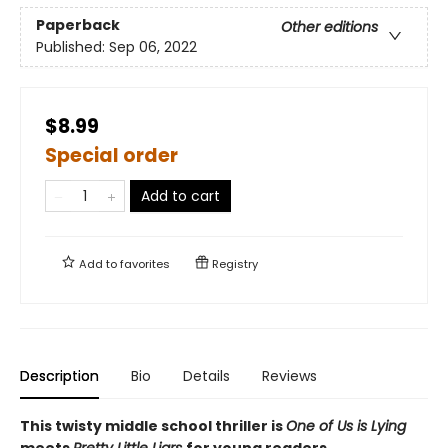
Paperback
Other editions
Published:
Sep 06, 2022
$8.99
Special order
Add to cart
Add to
favorites
Registry
Description
Bio
Details
Reviews
This twisty middle school thriller is
One of Us is Lying
meets
Pretty Little Liars
for young readers.