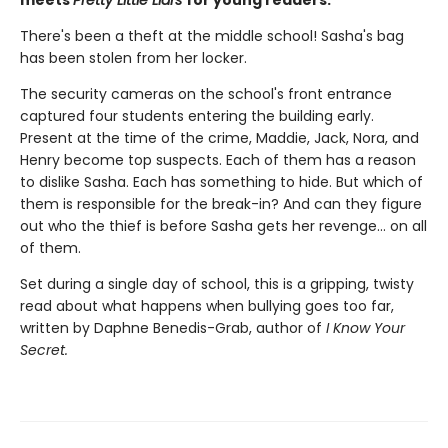
There's been a theft at the middle school! Sasha's bag
has been stolen from her locker.
The security cameras on the school's front entrance
captured four students entering the building early.
Present at the time of the crime, Maddie, Jack, Nora, and
Henry become top suspects. Each of them has a reason
to dislike Sasha. Each has something to hide. But which of
them is responsible for the break-in? And can they figure
out who the thief is before Sasha gets her revenge... on all
of them.
Set during a single day of school, this is a gripping, twisty
read about what happens when bullying goes too far,
written by Daphne Benedis-Grab, author of
I Know Your
Secret.