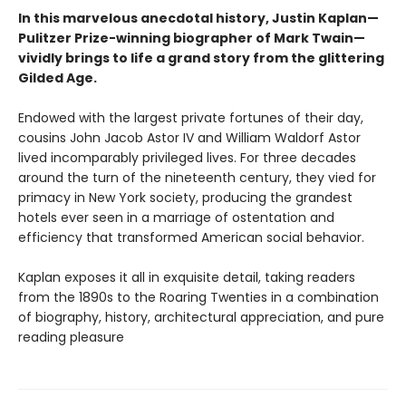
In this marvelous anecdotal history, Justin Kaplan—
Pulitzer Prize-winning biographer of Mark Twain—
vividly brings to life a grand story from the glittering
Gilded Age.
Endowed with the largest private fortunes of their day,
cousins John Jacob Astor IV and William Waldorf Astor
lived incomparably privileged lives. For three decades
around the turn of the nineteenth century, they vied for
primacy in New York society, producing the grandest
hotels ever seen in a marriage of ostentation and
efficiency that transformed American social behavior.
Kaplan exposes it all in exquisite detail, taking readers
from the 1890s to the Roaring Twenties in a combination
of biography, history, architectural appreciation, and pure
reading pleasure