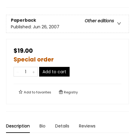
Paperback
Other editions
Published:
Jun 26, 2007
$19.00
Special order
Add to cart
Add to
favorites
Registry
Description
Bio
Details
Reviews