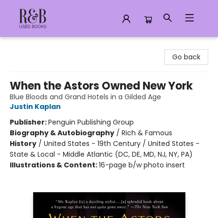
R&B Used Books LLC
Go back
When the Astors Owned New York
Blue Bloods and Grand Hotels in a Gilded Age
Justin Kaplan
Publisher:
Penguin Publishing Group
Biography & Autobiography
/
Rich & Famous
History
/
United States - 19th Century / United States -
State & Local - Middle Atlantic (DC, DE, MD, NJ, NY, PA)
Illustrations & Content:
16-page b/w photo insert