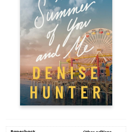
Paperback