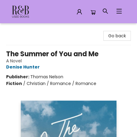
R&B Used Books LLC
Go back
The Summer of You and Me
A Novel
Denise Hunter
Publisher:
Thomas Nelson
Fiction
/
Christian / Romance / Romance