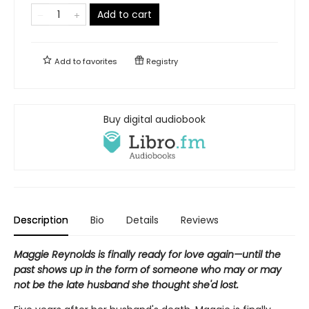
Add to cart
Add to
favorites
Registry
Buy digital audiobook
Description
Bio
Details
Reviews
Maggie Reynolds is finally ready for love again—until the
past shows up in the form of someone who may or may
not be the late husband she thought she'd lost.