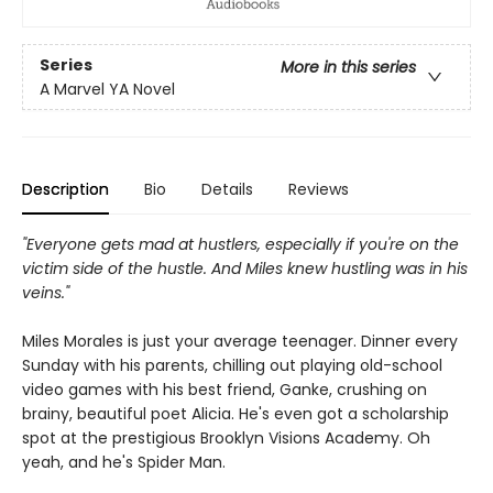
Series
More in this series
A Marvel YA Novel
Description
Bio
Details
Reviews
"Everyone gets mad at hustlers, especially if you're on the
victim side of the hustle. And Miles knew hustling was in his
veins."
Miles Morales is just your average teenager. Dinner every
Sunday with his parents, chilling out playing old-school
video games with his best friend, Ganke, crushing on
brainy, beautiful poet Alicia. He's even got a scholarship
spot at the prestigious Brooklyn Visions Academy. Oh
yeah, and he's Spider Man.