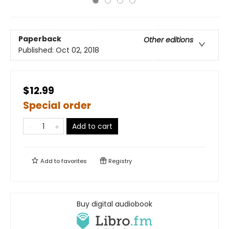
Paperback
Other editions
Published:
Oct 02, 2018
$12.99
Special order
Add to cart
Add to
favorites
Registry
Buy digital audiobook