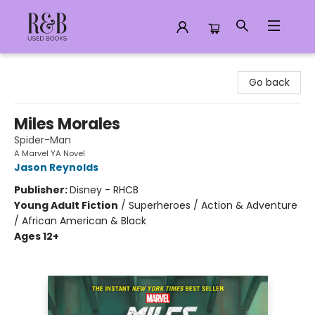
R&B Used Books LLC
Go back
Miles Morales
Spider-Man
A Marvel YA Novel
Jason Reynolds
Publisher:
Disney - RHCB
Young Adult Fiction
/
Superheroes / Action & Adventure
/ African American & Black
Ages 12+