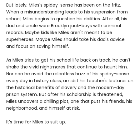
But lately, Miles's spidey-sense has been on the fritz.
When a misunderstanding leads to his suspension from
school, Miles begins to question his abilities. After all, his
dad and uncle were Brooklyn jack-boys with criminal
records. Maybe kids like Miles aren't meant to be
superheroes. Maybe Miles should take his dad's advice
and focus on saving himself.
As Miles tries to get his school life back on track, he can't
shake the vivid nightmares that continue to haunt him.
Nor can he avoid the relentless buzz of his spidey-sense
every day in history class, amidst his teacher's lectures on
the historical benefits of slavery and the modern-day
prison system. But after his scholarship is threatened,
Miles uncovers a chilling plot, one that puts his friends, his
neighborhood, and himself at risk.
It's time for Miles to suit up.