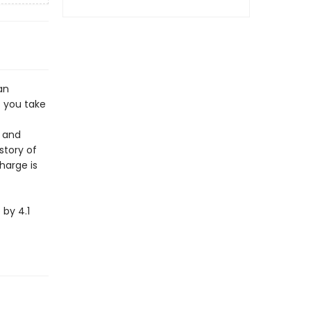
an
 you take
e and
story of
harge is
by 4.1