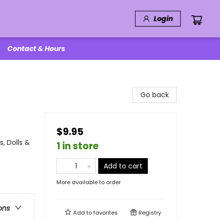
Login
Contact & Hours
Go back
$9.95
, Dolls &
1 in store
Add to cart
More available to order
ons
Add to
favorites
Registry