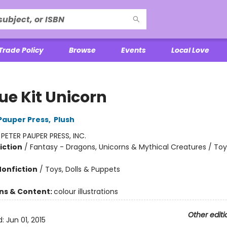
Trade Policy
Browse
Events
Local Love
ue Kit Unicorn
 Pauper Press
,
Plush
:
PETER PAUPER PRESS, INC.
iction
/
Fantasy - Dragons, Unicorns & Mythical Creatures / Toys
Nonfiction
/
Toys, Dolls & Puppets
ons & Content:
colour illustrations
Other editi
d:
Jun 01, 2015