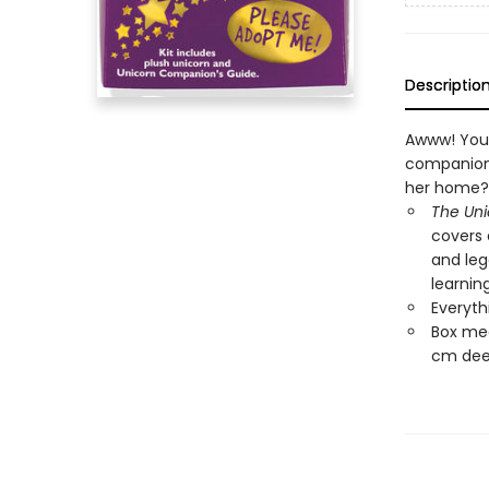
Descriptio
Awww! You 
companion 
her home?
The Un
covers 
and leg
learnin
Everyth
Box mea
cm dee