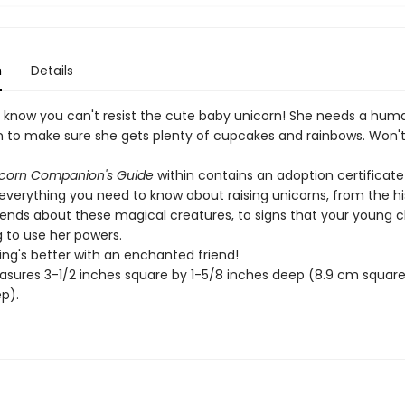
n
Details
know you can't resist the cute baby unicorn! She needs a hum
to make sure she gets plenty of cupcakes and rainbows. Won't
icorn Companion's Guide
within contains an adoption certificat
everything you need to know about raising unicorns, from the hi
ends about these magical creatures, to signs that your young c
g to use her powers.
ing's better with an enchanted friend!
sures 3-1/2 inches square by 1-5/8 inches deep (8.9 cm square 
p).