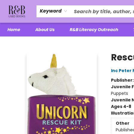
Keyword
Home
About Us
R&B Literacy Outreach
R&B Used Books LLC
Resc
Inc Peter
Publisher
Juvenile F
Puppets
Juvenile 
Ages 4-8
Illustrati
Other
Publishe