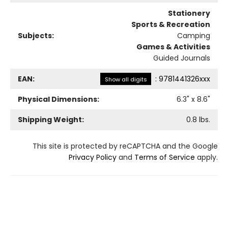
Stationery
Sports & Recreation
Subjects:
Camping
Games & Activities
Guided Journals
EAN:
:
9781441326xxx
Show all digits
Physical Dimensions:
6.3
" x
8.6
"
Shipping Weight:
0.8
lbs.
This site is protected by reCAPTCHA and the Google
Privacy Policy
and
Terms of Service
apply.