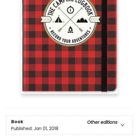
Book
Other editions
Published:
Jan 01, 2018