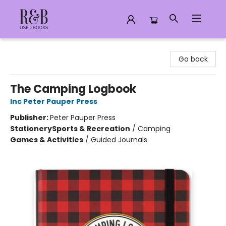
R&B Used Books LLC
Go back
The Camping Logbook
Inc Peter Pauper Press
Publisher:
Peter Pauper Press
Stationery
Sports & Recreation
/
Camping
Games & Activities
/
Guided Journals