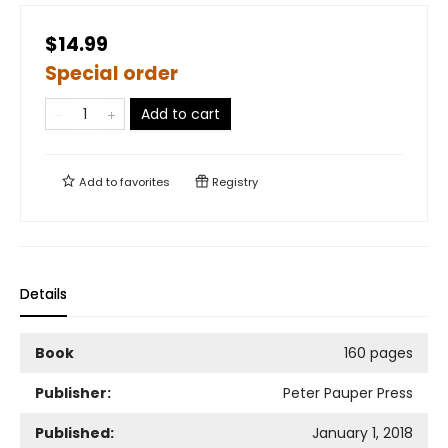
$14.99
Special order
Add to cart
Add to
favorites
Registry
Details
Book
160 pages
Publisher:
Peter Pauper Press
Published:
January 1, 2018