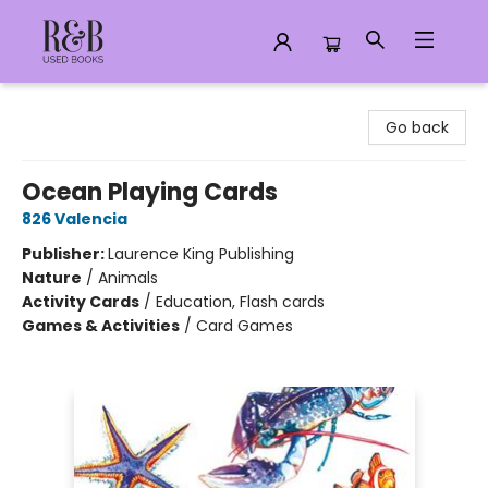
R&B Used Books LLC
Go back
Ocean Playing Cards
826 Valencia
Publisher:
Laurence King Publishing
Nature
/
Animals
Activity Cards
/
Education, Flash cards
Games & Activities
/
Card Games