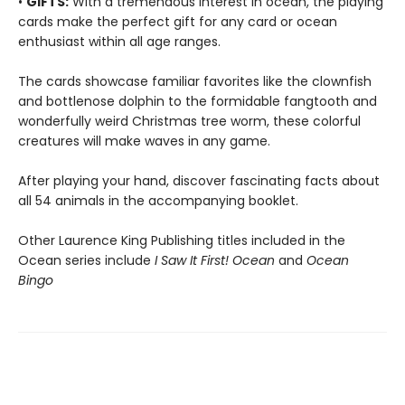
•
GIFTS:
With a tremendous interest in ocean, the playing
cards make the perfect gift for any card or ocean
enthusiast within all age ranges.
The cards showcase familiar favorites like the clownfish
and bottlenose dolphin to the formidable fangtooth and
wonderfully weird Christmas tree worm, these colorful
creatures will make waves in any game.
After playing your hand, discover fascinating facts about
all 54 animals in the accompanying booklet.
Other Laurence King Publishing titles included in the
Ocean series include
I Saw It First! Ocean
and
Ocean
Bingo