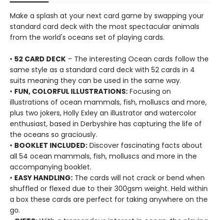
Make a splash at your next card game by swapping your
standard card deck with the most spectacular animals
from the world's oceans set of playing cards.
•
52 CARD DECK
– The interesting Ocean cards follow the
same style as a standard card deck with 52 cards in 4
suits meaning they can be used in the same way.
•
FUN, COLORFUL ILLUSTRATIONS:
Focusing on
illustrations of ocean mammals, fish, molluscs and more,
plus two jokers, Holly Exley an illustrator and watercolor
enthusiast, based in Derbyshire has capturing the life of
the oceans so graciously.
•
BOOKLET INCLUDED:
Discover fascinating facts about
all 54 ocean mammals, fish, molluscs and more in the
accompanying booklet.
•
EASY HANDLING:
The cards will not crack or bend when
shuffled or flexed due to their 300gsm weight. Held within
a box these cards are perfect for taking anywhere on the
go.