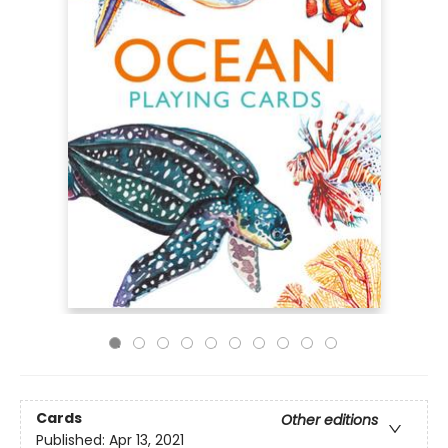
Cards
Other editions
Published:
Apr 13, 2021