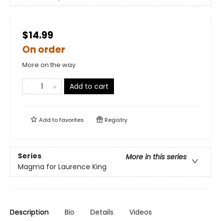
$14.99
On order
More on the way
Add to cart
Add to
favorites
Registry
Series
More in this series
Magma for Laurence King
Description
Bio
Details
Videos