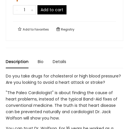
Add to cart
Add to
favorites
Registry
Description
Bio
Details
Do you take drugs for cholesterol or high blood pressure?
Are you looking to avoid a heart attack or stroke?
"The Paleo Cardiologist" is about finding the cause of
heart problems, instead of the typical Band-Aid fixes of
conventional medicine. The truth is that heart disease
can be prevented naturally and cardiologist Dr. Jack
Wolfson will show you how.
You can trust Dr. Wolfson. For 16 years he worked as a