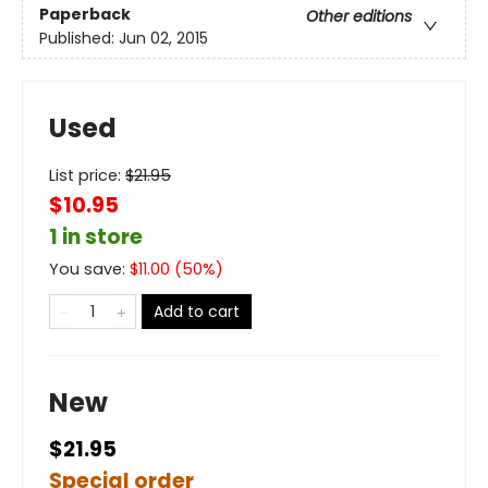
Paperback
Other editions
Published:
Jun 02, 2015
Used
List price:
$
21.95
$10.95
1 in store
You save:
$
11.00
(
50
%)
Add to cart
New
$21.95
Special order