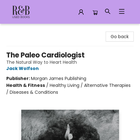
R&B Used Books LLC
Go back
The Paleo Cardiologist
The Natural Way to Heart Health
Jack Wolfson
Publisher:
Morgan James Publishing
Health & Fitness
/
Healthy Living / Alternative Therapies
/ Diseases & Conditions