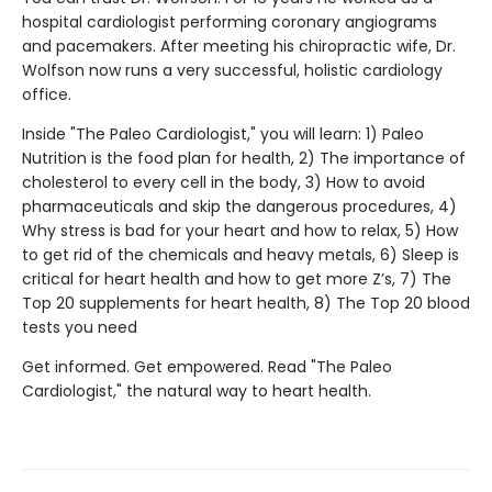
hospital cardiologist performing coronary angiograms
and pacemakers. After meeting his chiropractic wife, Dr.
Wolfson now runs a very successful, holistic cardiology
office.
Inside "The Paleo Cardiologist," you will learn: 1) Paleo
Nutrition is the food plan for health, 2) The importance of
cholesterol to every cell in the body, 3) How to avoid
pharmaceuticals and skip the dangerous procedures, 4)
Why stress is bad for your heart and how to relax, 5) How
to get rid of the chemicals and heavy metals, 6) Sleep is
critical for heart health and how to get more Z’s, 7) The
Top 20 supplements for heart health, 8) The Top 20 blood
tests you need
Get informed. Get empowered. Read "The Paleo
Cardiologist," the natural way to heart health.