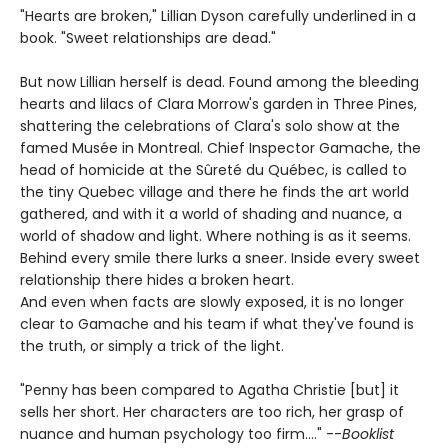
"Hearts are broken," Lillian Dyson carefully underlined in a
book. "Sweet relationships are dead."
But now Lillian herself is dead. Found among the bleeding
hearts and lilacs of Clara Morrow's garden in Three Pines,
shattering the celebrations of Clara's solo show at the
famed Musée in Montreal. Chief Inspector Gamache, the
head of homicide at the Sûreté du Québec, is called to
the tiny Quebec village and there he finds the art world
gathered, and with it a world of shading and nuance, a
world of shadow and light. Where nothing is as it seems.
Behind every smile there lurks a sneer. Inside every sweet
relationship there hides a broken heart.
And even when facts are slowly exposed, it is no longer
clear to Gamache and his team if what they've found is
the truth, or simply a trick of the light.
"Penny has been compared to Agatha Christie [but] it
sells her short. Her characters are too rich, her grasp of
nuance and human psychology too firm...." --
Booklist