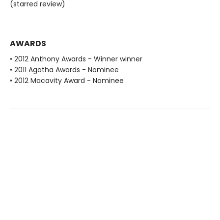
(starred review)
AWARDS
• 2012 Anthony Awards - Winner winner
• 2011 Agatha Awards - Nominee
• 2012 Macavity Award - Nominee