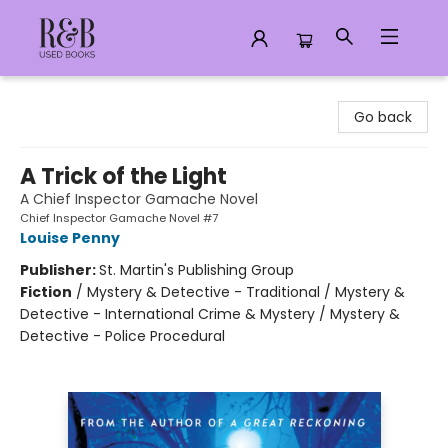
R&B Used Books LLC
Go back
A Trick of the Light
A Chief Inspector Gamache Novel
Chief Inspector Gamache Novel #7
Louise Penny
Publisher:
St. Martin's Publishing Group
Fiction
/
Mystery & Detective - Traditional / Mystery &
Detective - International Crime & Mystery / Mystery &
Detective - Police Procedural