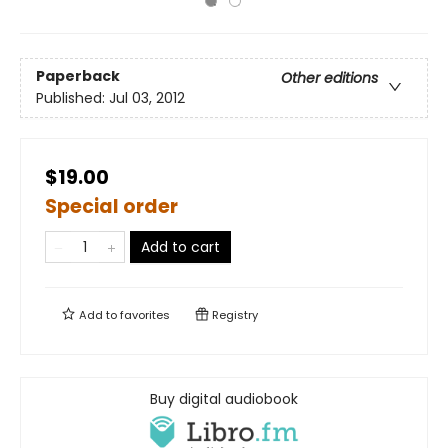
Paperback
Other editions
Published:
Jul 03, 2012
$19.00
Special order
Add to cart
Add to
favorites
Registry
Buy digital audiobook