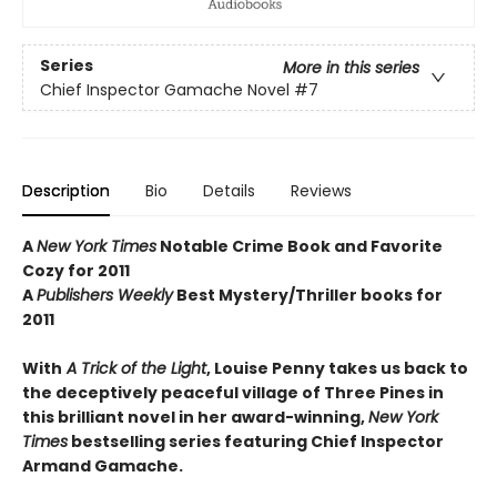
Series
More in this series
Chief Inspector Gamache Novel
#7
Description
Bio
Details
Reviews
A
New York Times
Notable Crime Book and Favorite
Cozy for 2011
A
Publishers Weekly
Best Mystery/Thriller books for
2011
With
A Trick of the Light
, Louise Penny takes us back to
the deceptively peaceful village of Three Pines in
this brilliant novel in her award-winning,
New York
Times
bestselling series featuring Chief Inspector
Armand Gamache.