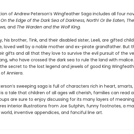
tion of Andrew Peterson’s Wingfeather Saga includes all four nov
:
On the Edge of the Dark Sea of Darkness, North! Or Be Eaten, Th
ows,
and
The Warden and the Wolf King.
, his brother, Tink, and their disabled sister, Leeli, are gifted child
e, loved well by a noble mother and ex-pirate grandfather. But th
eir gifts and all that they love to survive the evil pursuit of the
ang, who have crossed the dark sea to rule the land with malice
 the secret to the lost legend and jewels of good King Wingfeath
e of Anniera.
rson’s sweeping saga is full of characters rich in heart, smarts
 is a tale that children of all ages will cherish, families can read 
oups are sure to enjoy discussing for its many layers of meaning
es interior illustrations from Joe Sutphin, funny footnotes, a m
 world, inventive appendices, and fanciful line art.