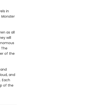
els in
e Monster
ren as all
ey will
 venomous
. The
er of the
, and
aloud, and
. Each
ap of the