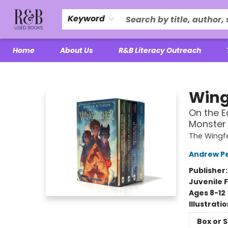
Keyword
Home
About Us
R&B Literacy Outreach
R&B Used Books LLC
Wing
On the E
Monster 
The Wingf
Andrew P
Publisher
Juvenile F
Ages 8-12
Illustrati
Box or 