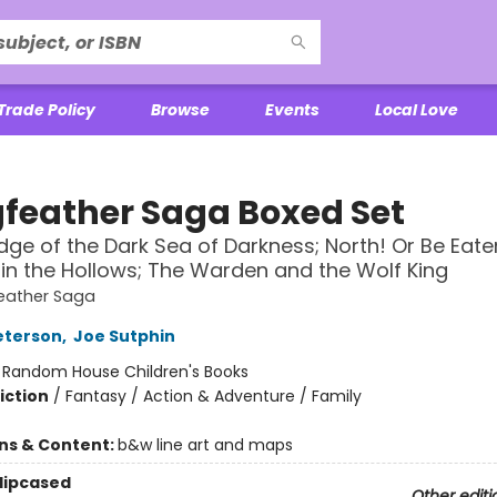
Trade Policy
Browse
Events
Local Love
feather Saga Boxed Set
dge of the Dark Sea of Darkness; North! Or Be Eate
in the Hollows; The Warden and the Wolf King
eather Saga
eterson
,
Joe Sutphin
:
Random House Children's Books
iction
/
Fantasy / Action & Adventure / Family
ons & Content:
b&w line art and maps
Slipcased
Other editi