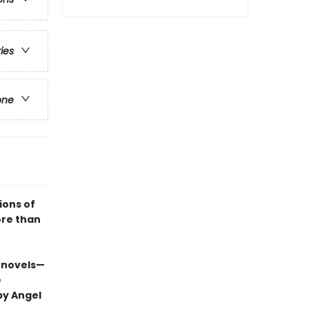
ries
one
ions of
ore than
 novels—
e
by Angel