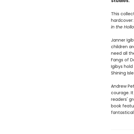
Studios.
This collec
hardcover
in the Holl
Janner Igiby
children ar
need all th
Fangs of D
Igibys hold
Shining Isl
Andrew Pete
courage. It
readers' gr
book featur
fantastical