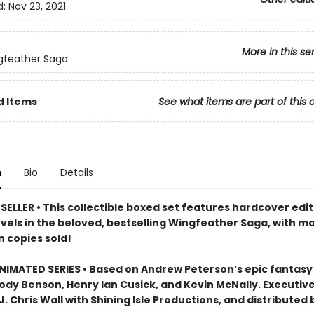
d:
Nov 23, 2021
More in this se
gfeather Saga
d Items
See what items are part of this 
n
Bio
Details
ELLER • This collectible boxed set features hardcover edit
ovels in the beloved, bestselling Wingfeather Saga, with m
n copies sold!
IMATED SERIES • Based on Andrew Peterson’s epic fantasy
Jody Benson, Henry Ian Cusick, and Kevin McNally. Executiv
. Chris Wall with Shining Isle Productions, and distributed 