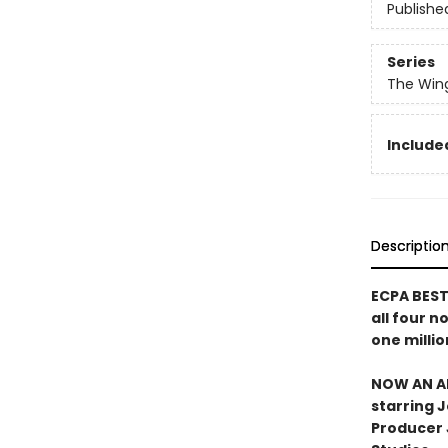
Publishe
Series
The Win
Include
Descriptio
ECPA BESTS
all four n
one millio
NOW AN AN
starring 
Producer J