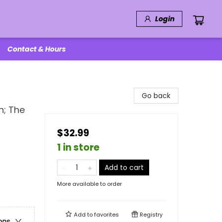
Login
Contact & Hours
Go back
n; The
$32.99
1 in store
Add to cart
More available to order
Add to
favorites
Registry
ons