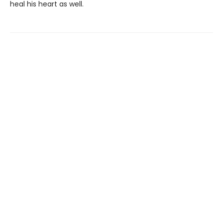
heal his heart as well.