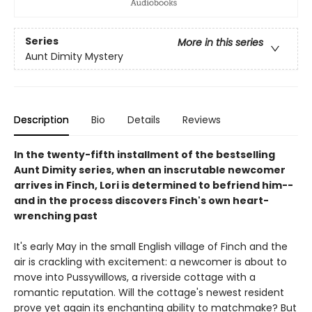
Series
More in this series
Aunt Dimity Mystery
Description
Bio
Details
Reviews
In the twenty-fifth installment of the bestselling
Aunt Dimity series, when an inscrutable newcomer
arrives in Finch, Lori is determined to befriend him--
and in the process discovers Finch's own heart-
wrenching past
It's early May in the small English village of Finch and the
air is crackling with excitement: a newcomer is about to
move into Pussywillows, a riverside cottage with a
romantic reputation. Will the cottage's newest resident
prove yet again its enchanting ability to matchmake? But