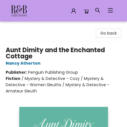
R&B Used Books LLC
Go back
Aunt Dimity and the Enchanted
Cottage
Nancy Atherton
Publisher:
Penguin Publishing Group
Fiction
/
Mystery & Detective - Cozy / Mystery &
Detective - Women Sleuths / Mystery & Detective -
Amateur Sleuth