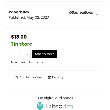
Paperback
Other editions
Published:
May 02, 2023
$18.00
1 in store
Add to cart
More available to order
Add to
favorites
Registry
Buy digital audiobook