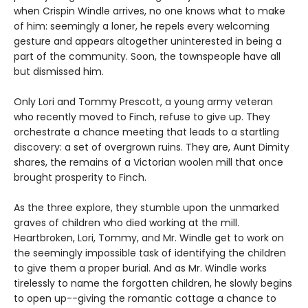
when Crispin Windle arrives, no one knows what to make
of him: seemingly a loner, he repels every welcoming
gesture and appears altogether uninterested in being a
part of the community. Soon, the townspeople have all
but dismissed him.
Only Lori and Tommy Prescott, a young army veteran
who recently moved to Finch, refuse to give up. They
orchestrate a chance meeting that leads to a startling
discovery: a set of overgrown ruins. They are, Aunt Dimity
shares, the remains of a Victorian woolen mill that once
brought prosperity to Finch.
As the three explore, they stumble upon the unmarked
graves of children who died working at the mill.
Heartbroken, Lori, Tommy, and Mr. Windle get to work on
the seemingly impossible task of identifying the children
to give them a proper burial. And as Mr. Windle works
tirelessly to name the forgotten children, he slowly begins
to open up--giving the romantic cottage a chance to