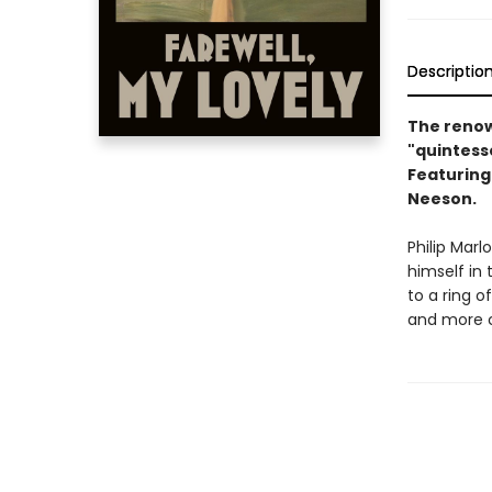
Descriptio
The renow
"quintesse
Featuring 
Neeson.
Philip Mar
himself in 
to a ring o
and more c