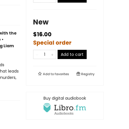
New
with the
$16.00
 •
Special order
ng Liam
Add to cart
nds
that leads
Add to
favorites
Registry
 murders,
Buy digital audiobook