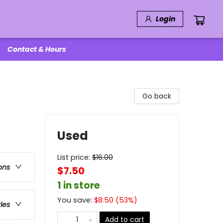
Login
Contact & Hours
Go back
Used
List price:
$
16.00
ons
$7.50
1 in store
You save:
$
8.50
(
53
%)
ries
Add to cart