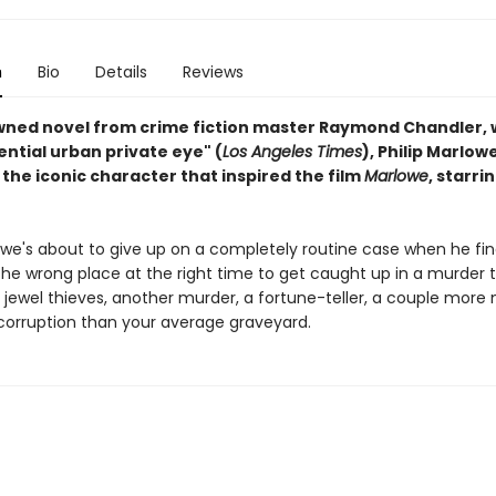
n
Bio
Details
Reviews
ned novel from crime fiction master Raymond Chandler, 
ntial urban private eye" (
Los Angeles Times
), Philip Marlowe
the iconic character that inspired the film
Marlowe
, starri
lowe's about to give up on a completely routine case when he fi
the wrong place at the right time to get caught up in a murder 
f jewel thieves, another murder, a fortune-teller, a couple more
orruption than your average graveyard.