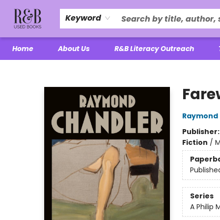
Keyword
Home
About Us
R&B Literacy Outreach
R&B Used Books LLC
Fare
Raymond 
Publisher
Fiction
/
M
Paperb
Publishe
Series
A Philip