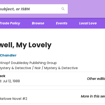
Trade Policy
Browse
Events
Local Love
well, My Lovely
Chandler
:
Knopf Doubleday Publishing Group
ystery & Detective / Noir / Mystery & Detective
ack
Other editi
d:
Jul 12, 1988
More in this se
 Marlowe Novel
#2