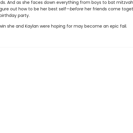
ds. And as she faces down everything from boys to bat mitzvahs
igure out how to be her best self—
before
her friends come toget
birthday party.
 win she and Kaylan were hoping for may become an epic fail.