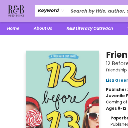
Keyword
Home
About Us
R&B Literacy Outreach
R&B Used Books LLC
Frien
12 Before
Friendship 
Lisa Gree
Publisher
Juvenile F
Coming of 
Ages 8-12
Paperb
Publishe