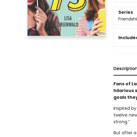
Series
Friendshi
Included
Descriptio
Fans of L
hilarious 
goals the
Inspired by
twelve new
strong.”
But after 