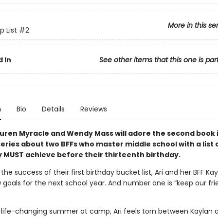
More in this se
p List
#2
 In
See other items that this one is par
n
Bio
Details
Reviews
auren Myracle and Wendy Mass will adore the second book i
series about two BFFs who master middle school with a list 
y MUST achieve before their thirteenth birthday.
 the success of their first birthday bucket list, Ari and her BFF Ka
 goals for the next school year. And number one is “keep our fri
a life-changing summer at camp, Ari feels torn between Kaylan 