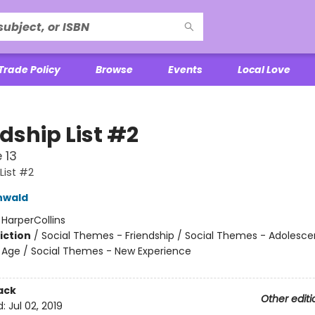
Trade Policy
Browse
Events
Local Love
dship List #2
 13
List #2
nwald
:
HarperCollins
iction
/
Social Themes - Friendship / Social Themes - Adolesc
Age / Social Themes - New Experience
ack
Other editi
d:
Jul 02, 2019