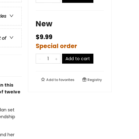
ries
New
$9.99
t of
Special order
Add to cart
Add to
favorites
Registry
n this
of twelve
ylan set
endship
and her