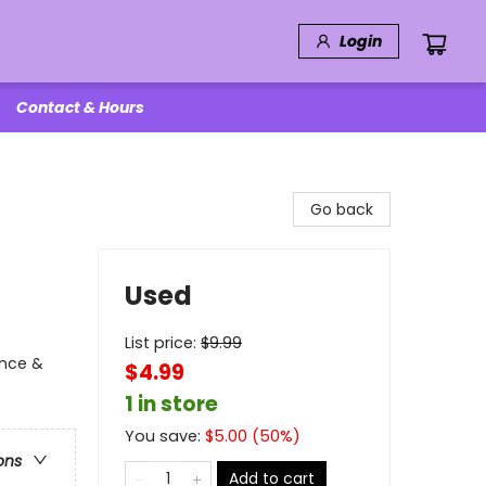
Login
Contact & Hours
Go back
Used
List price:
$
9.99
ence &
$4.99
1 in store
You save:
$
5.00
(
50
%)
ons
Add to cart