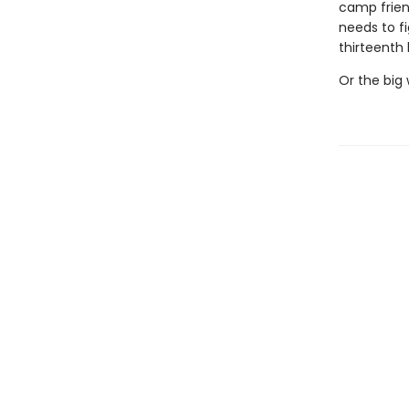
camp frien
needs to f
thirteenth 
Or the big