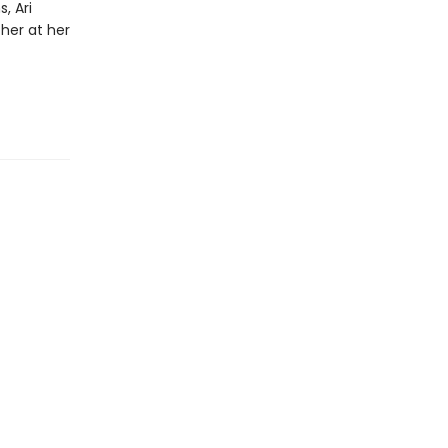
, Ari
her at her