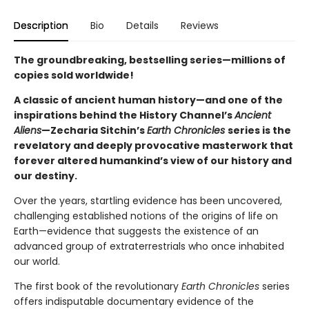
Description
Bio
Details
Reviews
The groundbreaking, bestselling series—millions of
copies sold worldwide!
A classic of ancient human history—and one of the
inspirations behind the History Channel’s
Ancient
Aliens
—Zecharia Sitchin’s
Earth Chronicles
series is the
revelatory and deeply provocative masterwork that
forever altered humankind’s view of our history and
our destiny.
Over the years, startling evidence has been uncovered,
challenging established notions of the origins of life on
Earth—evidence that suggests the existence of an
advanced group of extraterrestrials who once inhabited
our world.
The first book of the revolutionary
Earth Chronicles
series
offers indisputable documentary evidence of the