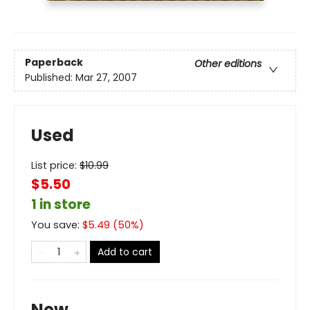
Paperback
Other editions
Published:
Mar 27, 2007
Used
List price:
$
10.99
$5.50
1 in store
You save:
$
5.49
(
50
%)
Add to cart
New