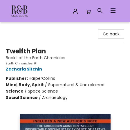
R&B Used Books LLC
Go back
Twelfth Plan
Book I of the Earth Chronicles
Earth Chronicles #1
Zecharia Sitchin
Publisher:
HarperCollins
Mind, Body, Spirit
/
Supernatural & Unexplained
Science
/
Space Science
Social Science
/
Archaeology