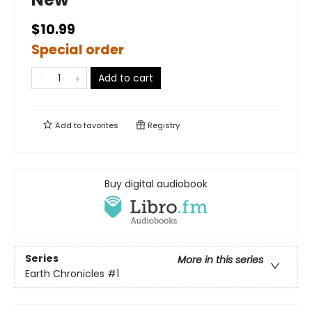
$10.99
Special order
Add to cart
Add to
favorites
Registry
Buy digital audiobook
Series
More in this series
Earth Chronicles
#1