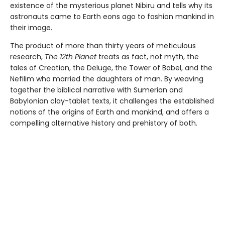
existence of the mysterious planet Nibiru and tells why its
astronauts came to Earth eons ago to fashion mankind in
their image.
The product of more than thirty years of meticulous
research,
The 12th Planet
treats as fact, not myth, the
tales of Creation, the Deluge, the Tower of Babel, and the
Nefilim who married the daughters of man. By weaving
together the biblical narrative with Sumerian and
Babylonian clay-tablet texts, it challenges the established
notions of the origins of Earth and mankind, and offers a
compelling alternative history and prehistory of both.