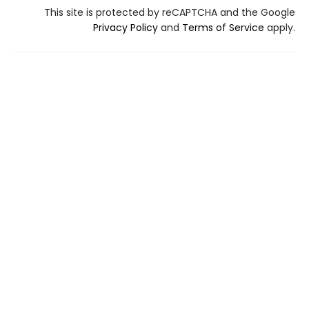
This site is protected by reCAPTCHA and the Google
Privacy Policy
and
Terms of Service
apply.