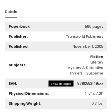
Details
Paperback
560 pages
Publisher:
Transworld Publishers
Published:
November 1, 2005
Fiction
Literary
Subjects:
Mystery & Detective
Thrillers - Suspense
EAN:
:
9780552149xxx
Show all digits
Physical Dimensions:
4.17
" x
7.01
"
Shipping Weight:
0.7
lbs.