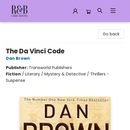
R&B Used Books LLC
Go back
The Da Vinci Code
Dan Brown
Publisher:
Transworld Publishers
Fiction
/
Literary / Mystery & Detective / Thrillers -
Suspense