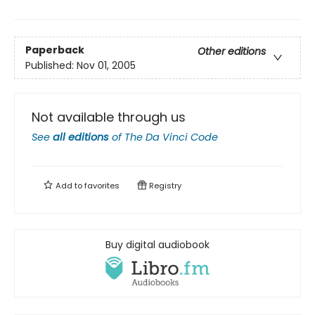
Paperback
Other editions
Published:
Nov 01, 2005
Not available through us
See
all editions
of
The Da Vinci Code
Add to
favorites
Registry
Buy digital audiobook