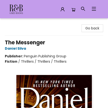
R&B Used Books LLC
Go back
The Messenger
Daniel Silva
Publisher:
Penguin Publishing Group
Fiction
/
Thrillers / Thrillers / Thrillers