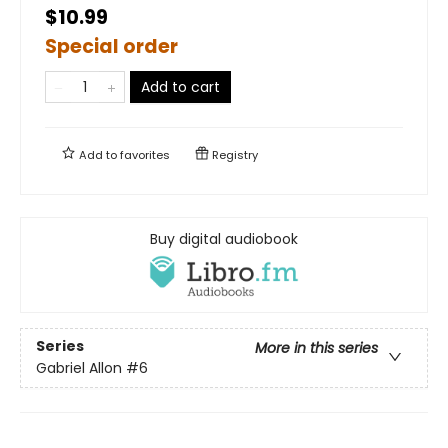
$10.99
Special order
Add to cart
Add to
favorites
Registry
Buy digital audiobook
Series
More in this series
Gabriel Allon
#6