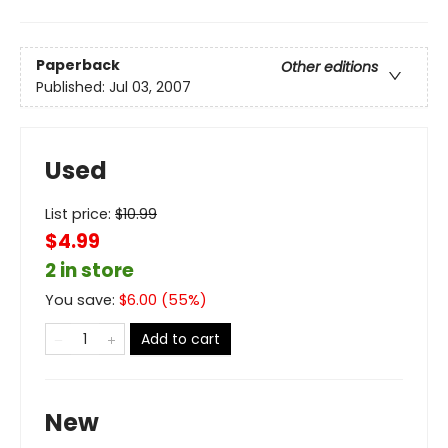
Paperback
Other editions
Published:
Jul 03, 2007
Used
List price:
$
10.99
$4.99
2 in store
You save:
$
6.00
(
55
%)
Add to cart
New