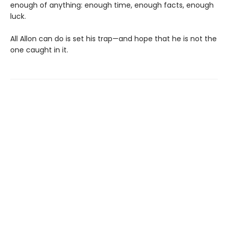
enough of anything: enough time, enough facts, enough
luck.
All Allon can do is set his trap—and hope that he is not the
one caught in it.