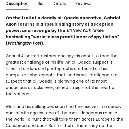
Description
Bio
Details
Reviews
On the trail of a deadly al-Qaeda operative, Gabriel
Allon returns in a spellbinding story of deception,
power, and revenge by the #1
New York Times
bestselling "world-class practitioner of spy fiction"
(
Washington Post
).
Gabriel Allon—art restorer and spy—is about to face the
greatest challenge of his life. An al-Qaeda suspect is
killed in London, and photographs are found on his
computer—photographs that lead Israeli intelligence to
suspect that al-Qaeda is planning one of its most
audacious attacks ever, aimed straight at the heart of
the Vatican.
Allon and his colleagues soon find themselves in a deadly
duel of wits against one of the most dangerous men in
the world—a hunt that will take them across Europe to the
Caribbean and back. But for them, there may not be