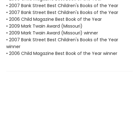
• 2007 Bank Street Best Children's Books of the Year
• 2007 Bank Street Best Children's Books of the Year
• 2006 Child Magazine Best Book of the Year
• 2009 Mark Twain Award (Missouri)
• 2009 Mark Twain Award (Missouri) winner
• 2007 Bank Street Best Children's Books of the Year
winner
• 2006 Child Magazine Best Book of the Year winner