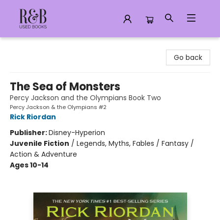
R&B Used Books LLC
Go back
The Sea of Monsters
Percy Jackson and the Olympians Book Two
Percy Jackson & the Olympians #2
Rick Riordan
Publisher:
Disney-Hyperion
Juvenile Fiction
/
Legends, Myths, Fables / Fantasy /
Action & Adventure
Ages 10-14