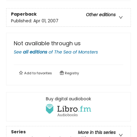
Paperback
Other editions
Published:
Apr 01, 2007
Not available through us
See
all editions
of
The Sea of Monsters
Add to
favorites
Registry
Buy digital audiobook
Series
More in this series