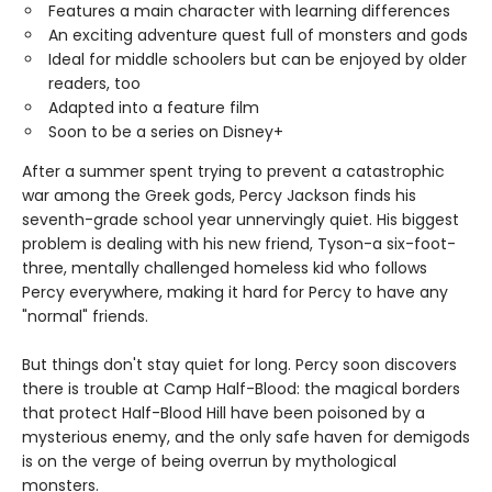
Features a main character with learning differences
An exciting adventure quest full of monsters and gods
Ideal for middle schoolers but can be enjoyed by older
readers, too
Adapted into a feature film
Soon to be a series on Disney+
After a summer spent trying to prevent a catastrophic
war among the Greek gods, Percy Jackson finds his
seventh-grade school year unnervingly quiet. His biggest
problem is dealing with his new friend, Tyson-a six-foot-
three, mentally challenged homeless kid who follows
Percy everywhere, making it hard for Percy to have any
"normal" friends.
But things don't stay quiet for long. Percy soon discovers
there is trouble at Camp Half-Blood: the magical borders
that protect Half-Blood Hill have been poisoned by a
mysterious enemy, and the only safe haven for demigods
is on the verge of being overrun by mythological
monsters.