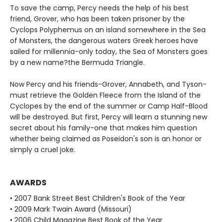
To save the camp, Percy needs the help of his best
friend, Grover, who has been taken prisoner by the
Cyclops Polyphemus on an island somewhere in the Sea
of Monsters, the dangerous waters Greek heroes have
sailed for millennia-only today, the Sea of Monsters goes
by a new name?the Bermuda Triangle.
Now Percy and his friends-Grover, Annabeth, and Tyson-
must retrieve the Golden Fleece from the Island of the
Cyclopes by the end of the summer or Camp Half-Blood
will be destroyed. But first, Percy will learn a stunning new
secret about his family-one that makes him question
whether being claimed as Poseidon's son is an honor or
simply a cruel joke.
AWARDS
• 2007 Bank Street Best Children's Book of the Year
• 2009 Mark Twain Award (Missouri)
• 2006 Child Magazine Best Book of the Year