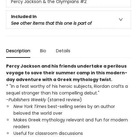
Percy Jackson & the Olympians
#2
Included In
See other items that this one is part of
Description
Bio
Details
Percy Jackson and his friends undertake a perilous
voyage to save their summer camp in this modern-
day adventure with a Greek mythology twist.
* "In a feat worthy of his heroic subjects, Riordan crafts a
sequel stronger than his compelling debut."
-
Publishers Weekly
(starred review)
New York Times
best-selling series by an author
beloved the world over
Makes Greek mythology relevant and fun for modern
readers
Useful for classroom discussions