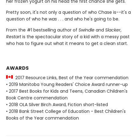
her frozen yogurt on his head the first chance she gets.
Pretty soon, it's not only a question of who Chase is--it's a
question of who he
was
. . . and who he's going to be.
From the #1 bestselling author of
Swindle
and
Slacker
,
Restart
is the spectacular story of a kid with a messy past
who has to figure out what it means to get a clean start.
AWARDS
2017 Resource Links, Best of the Year commendation
• 2019 Manitoba Young Readers' Choice Award runner-up
• 2017 Best Books for Kids and Teens, Canadian Children's
Book Centre commendation
• 2018 OLA Silver Birch Award, Fiction short-listed
• 2018 Bank Street College of Education - Best Children's
Books of the Year commendation