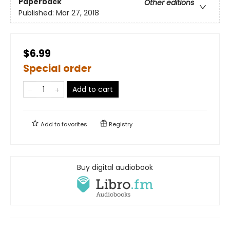
Paperback
Other editions
Published:
Mar 27, 2018
$6.99
Special order
Add to cart
Add to
favorites
Registry
Buy digital audiobook