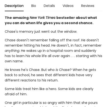
Description
Bio
Details
Videos
Reviews
The amazing
New York Times
bestseller about what
you can do when life gives you a second chance.
Chase's memory just went out the window.
Chase doesn't remember falling off the roof. He doesn't
remember hitting his head. He doesn't, in fact, remember
anything
. He wakes up in a hospital room and suddenly
has to learn his whole life all over again . . . starting with his
own name.
He knows he's Chase. But who
is
Chase? When he gets
back to school, he sees that different kids have very
different reactions to his return.
Some kids treat him like a hero. Some kids are clearly
afraid of him.
One girl in particular is so angry with him that she pours