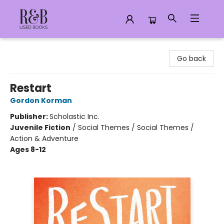
R&B Used Books LLC
Go back
Restart
Gordon Korman
Publisher:
Scholastic Inc.
Juvenile Fiction
/
Social Themes / Social Themes /
Action & Adventure
Ages 8-12